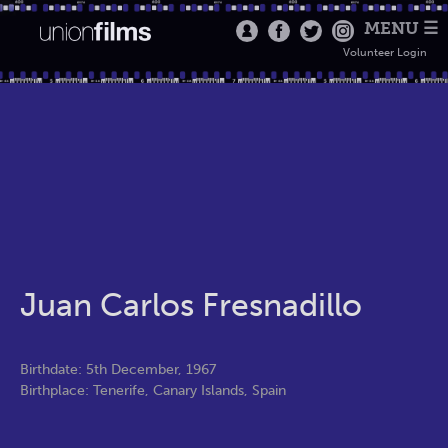
MENU ☰
Volunteer Login
Juan Carlos Fresnadillo
Birthdate: 5th December, 1967
Birthplace: Tenerife, Canary Islands, Spain