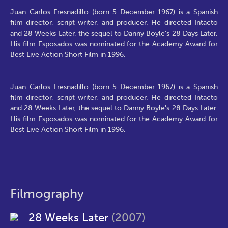
Juan Carlos Fresnadillo (born 5 December 1967) is a Spanish
film director, script writer, and producer. He directed Intacto
and 28 Weeks Later, the sequel to Danny Boyle's 28 Days Later.
His film Esposados was nominated for the Academy Award for
Best Live Action Short Film in 1996.
Juan Carlos Fresnadillo (born 5 December 1967) is a Spanish
film director, script writer, and producer. He directed Intacto
and 28 Weeks Later, the sequel to Danny Boyle's 28 Days Later.
His film Esposados was nominated for the Academy Award for
Best Live Action Short Film in 1996.
Filmography
28 Weeks Later
(2007)