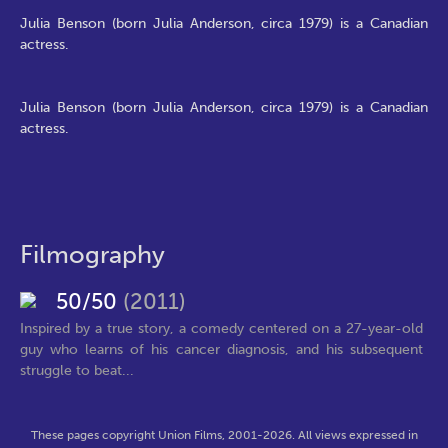
Julia Benson (born Julia Anderson, circa 1979) is a Canadian
actress.
Julia Benson (born Julia Anderson, circa 1979) is a Canadian
actress.
Filmography
50/50
(2011)
Inspired by a true story, a comedy centered on a 27-year-old
guy who learns of his cancer diagnosis, and his subsequent
struggle to beat...
These pages copyright Union Films, 2001-2026. All views expressed in