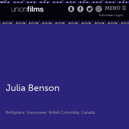
MENU ☰
Volunteer Login
Julia Benson
Birthplace: Vancouver, British Columbia, Canada