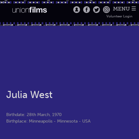
MENU ☰
Volunteer Login
Julia West
Birthdate: 28th March, 1970
Birthplace: Minneapolis - Minnesota - USA