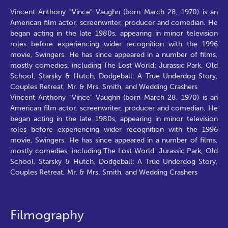
Vincent Anthony "Vince" Vaughn (born March 28, 1970) is an
American film actor, screenwriter, producer and comedian. He
began acting in the late 1980s, appearing in minor television
roles before experiencing wider recognition with the 1996
movie, Swingers. He has since appeared in a number of films,
mostly comedies, including The Lost World: Jurassic Park, Old
School, Starsky & Hutch, Dodgeball: A True Underdog Story,
Couples Retreat, Mr. & Mrs. Smith, and Wedding Crashers
Vincent Anthony "Vince" Vaughn (born March 28, 1970) is an
American film actor, screenwriter, producer and comedian. He
began acting in the late 1980s, appearing in minor television
roles before experiencing wider recognition with the 1996
movie, Swingers. He has since appeared in a number of films,
mostly comedies, including The Lost World: Jurassic Park, Old
School, Starsky & Hutch, Dodgeball: A True Underdog Story,
Couples Retreat, Mr. & Mrs. Smith, and Wedding Crashers
Filmography