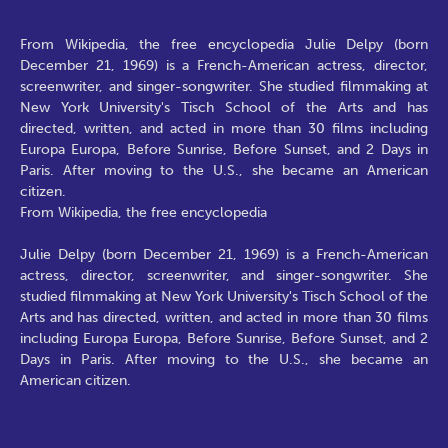
From Wikipedia, the free encyclopedia Julie Delpy (born
December 21, 1969) is a French-American actress, director,
screenwriter, and singer-songwriter. She studied filmmaking at
New York University's Tisch School of the Arts and has
directed, written, and acted in more than 30 films including
Europa Europa, Before Sunrise, Before Sunset, and 2 Days in
Paris. After moving to the U.S., she became an American
citizen.
From Wikipedia, the free encyclopedia
Julie Delpy (born December 21, 1969) is a French-American
actress, director, screenwriter, and singer-songwriter. She
studied filmmaking at New York University's Tisch School of the
Arts and has directed, written, and acted in more than 30 films
including Europa Europa, Before Sunrise, Before Sunset, and 2
Days in Paris. After moving to the U.S., she became an
American citizen.