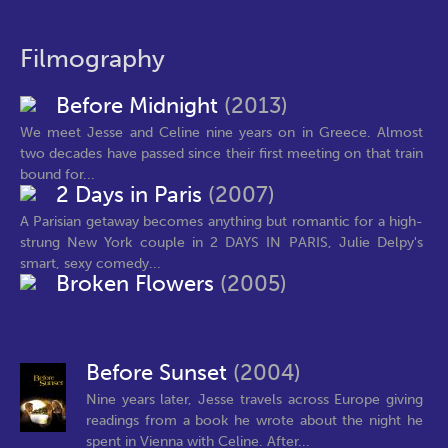
Filmography
Before Midnight
(2013)
We meet Jesse and Celine nine years on in Greece. Almost
two decades have passed since their first meeting on that train
bound for...
2 Days in Paris
(2007)
A Parisian getaway becomes anything but romantic for a high-
strung New York couple in 2 DAYS IN PARIS, Julie Delpy's
smart, sexy comedy...
Broken Flowers
(2005)
Before Sunset
(2004)
Nine years later, Jesse travels across Europe giving
readings from a book he wrote about the night he
spent in Vienna with Celine. After...