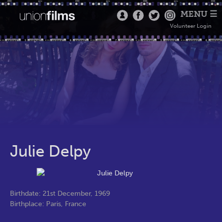
MENU ☰
Volunteer Login
Julie Delpy
Birthdate: 21st December, 1969
Birthplace: Paris, France