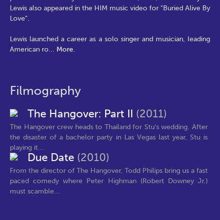
Lewis also appeared in the HIM music video for "Buried Alive By
Love".
Lewis launched a career as a solo singer and musician, leading
American ro
...
More.
Filmography
The Hangover: Part II
(2011)
The Hangover crew heads to Thailand for Stu's wedding. After
the disaster of a bachelor party in Las Vegas last year, Stu is
playing it...
Due Date
(2010)
From the director of The Hangover, Todd Philips bring us a fast
paced comedy where Peter Highman (Robert Downey Jr.)
must scamble...