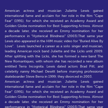
American actress and musician Juliette Lewis gained
international fame and acclaim for her role in the film "Cape
Fear" (1991), for which she received an Academy Award and
Golden Globe nomination for Best Supporting Actress. Almost
a decade later, she received an Emmy nomination for her
performance in “Hysterical Blindness” (2003).That same year
Lewis also appeared in the HIM music video for "Buried Alive By
Love". Lewis launched a career as a solo singer and musician,
leading American rock band Juliette and the Licks until 2009.
After splitting with the Licks, she has formed a new band The
New Romantiques, with whom she has recorded a new album
entitled Terra Incognita. Lewis dated actors Brad Pitt, and
celebrity nanny Michael Dewitt before marrying professional
skateboarder Steve Berra in 1999; they divorced in 2003.
American actress and musician Juliette Lewis gained
international fame and acclaim for her role in the film "Cape
Fear" (1991), for which she received an Academy Award and
Golden Globe nomination for Best Supporting Actress. Almost
a decade later, she received an Emmy nomination for her
performance in “Hysterical Blindness” (2003).That same year