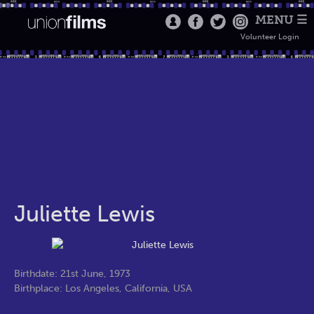
MENU ☰
Volunteer Login
Juliette Lewis
Birthdate: 21st June, 1973
Birthplace: Los Angeles, California, USA