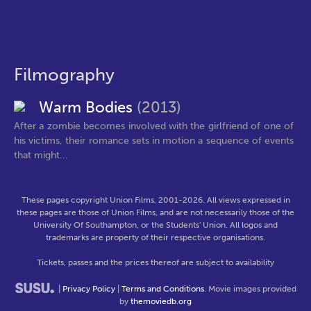
Filmography
Warm Bodies
(2013)
After a zombie becomes involved with the girlfriend of one of
his victims, their romance sets in motion a sequence of events
that might...
These pages copyright Union Films, 2001-2026. All views expressed in
these pages are those of Union Films, and are not necessarily those of the
University Of Southampton, or the Students' Union. All logos and
trademarks are property of their respective organisations.
Tickets, passes and the prices thereof are subject to availability
|
Privacy Policy
|
Terms and Conditions
. Movie images provided
by
themoviedb.org