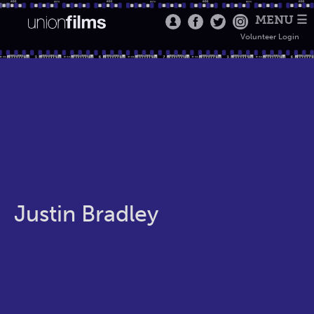
MENU ☰
Volunteer Login
Justin Bradley