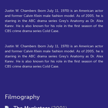
Justin W. Chambers (born July 11, 1970) is an American actor
and former Calvin Klein male fashion model. As of 2005, he is
starring in the ABC drama series Grey's Anatomy as Dr. Alex
Karev. He is also known for his role in the first season of the
CBS crime drama series Cold Case.
Justin W. Chambers (born July 11, 1970) is an American actor
and former Calvin Klein male fashion model. As of 2005, he is
starring in the ABC drama series Grey's Anatomy as Dr. Alex
Karev. He is also known for his role in the first season of the
CBS crime drama series Cold Case.
Filmography