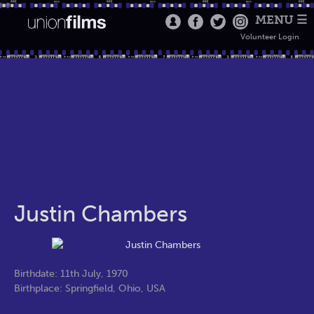
MENU ☰
Volunteer Login
Justin Chambers
Birthdate: 11th July, 1970
Birthplace: Springfield, Ohio, USA