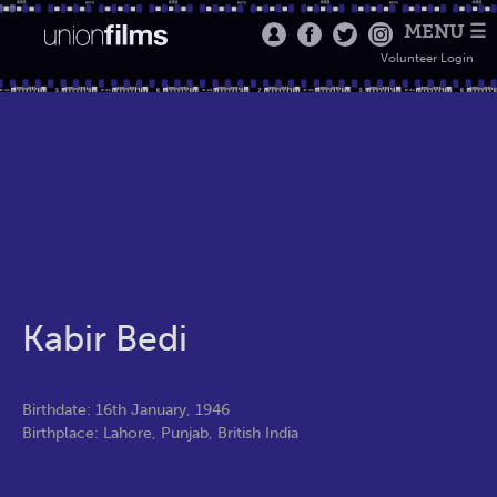
MENU ☰
Volunteer Login
Kabir Bedi
Birthdate: 16th January, 1946
Birthplace: Lahore, Punjab, British India