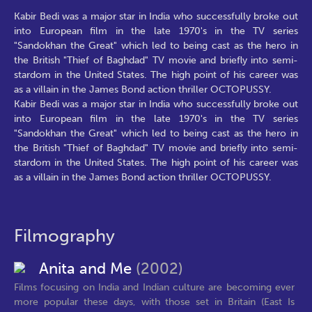
Kabir Bedi was a major star in India who successfully broke out
into European film in the late 1970's in the TV series
"Sandokhan the Great" which led to being cast as the hero in
the British "Thief of Baghdad" TV movie and briefly into semi-
stardom in the United States. The high point of his career was
as a villain in the James Bond action thriller OCTOPUSSY.
Kabir Bedi was a major star in India who successfully broke out
into European film in the late 1970's in the TV series
"Sandokhan the Great" which led to being cast as the hero in
the British "Thief of Baghdad" TV movie and briefly into semi-
stardom in the United States. The high point of his career was
as a villain in the James Bond action thriller OCTOPUSSY.
Filmography
Anita and Me
(2002)
Films focusing on India and Indian culture are becoming ever
more popular these days, with those set in Britain (East Is