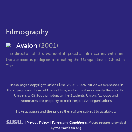
Filmography
Avalon
(2001)
The director of this wonderful, peculiar film carries with him
the auspicious pedigree of creating the Manga classic 'Ghost in
The...
These pages copyright Union Films, 2001-2026. All views expressed in
these pages are those of Union Films, and are not necessarily those of the
University Of Southampton, or the Students' Union. All logos and
trademarks are property of their respective organisations.
Tickets, passes and the prices thereof are subject to availability
|
Privacy Policy
|
Terms and Conditions
. Movie images provided
by
themoviedb.org