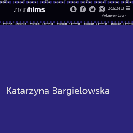
MENU ☰
Volunteer Login
Katarzyna Bargielowska