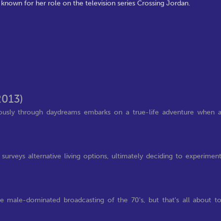
 known for her role on the television series Crossing Jordan.
2013)
iously through daydreams embarks on a true-life adventure when 
rveys alternative living options, ultimately deciding to experimen
 male-dominated broadcasting of the 70's, but that's all about t