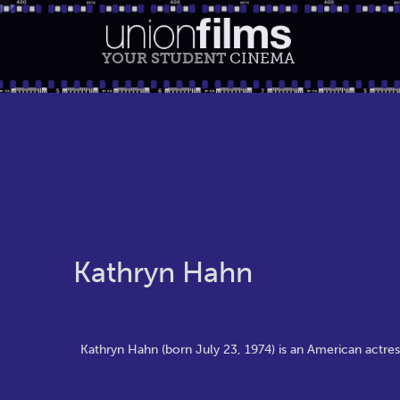
YOUR STUDENT
CINEMA
Kathryn Hahn
Kathryn Hahn (born July 23, 1974) is an American actress