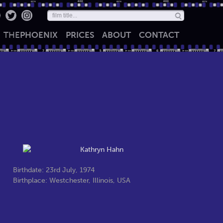
THE
PHOENIX
PRICES
ABOUT
CONTACT
Birthdate: 23rd July, 1974
Birthplace: Westchester, Illinois, USA