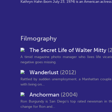
Kathryn Hahn (born July 23, 1974) is an American actress
Filmography
The Secret Life of Walter Mitty
(
A timid magazine photo manager who lives life vicar
negative goes missing.
Wanderlust
(2012)
Rattled by sudden unemployment, a Manhattan couple su
with living on...
Anchorman
(2004)
Ron Burgundy is San Diego's top rated newsman in the
change for Ron and...