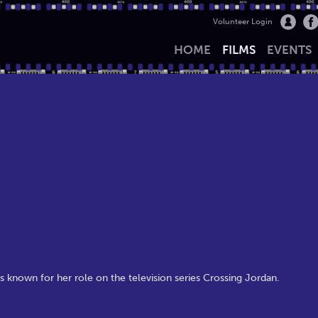
Volunteer Login
HOME
FILMS
EVENTS
 known for her role on the television series Crossing Jordan.