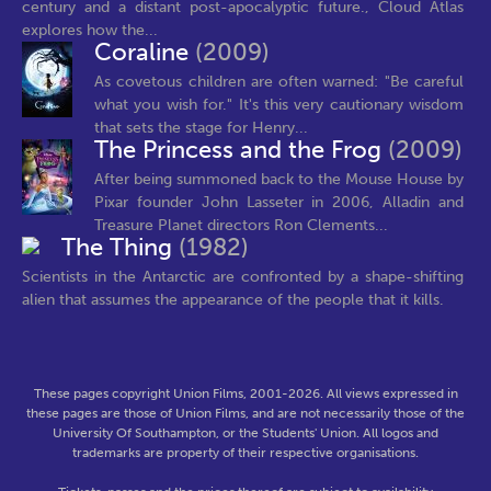
century and a distant post-apocalyptic future., Cloud Atlas
explores how the...
Coraline
(2009)
As covetous children are often warned: "Be careful
what you wish for." It's this very cautionary wisdom
that sets the stage for Henry...
The Princess and the Frog
(2009)
After being summoned back to the Mouse House by
Pixar founder John Lasseter in 2006, Alladin and
Treasure Planet directors Ron Clements...
The Thing
(1982)
Scientists in the Antarctic are confronted by a shape-shifting
alien that assumes the appearance of the people that it kills.
These pages copyright Union Films, 2001-2026. All views expressed in
these pages are those of Union Films, and are not necessarily those of the
University Of Southampton, or the Students' Union. All logos and
trademarks are property of their respective organisations.