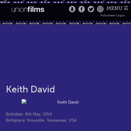
MENU ☰
Volunteer Login
Keith David
Birthdate: 8th May, 1954
Birthplace: Knoxville, Tennessee, USA