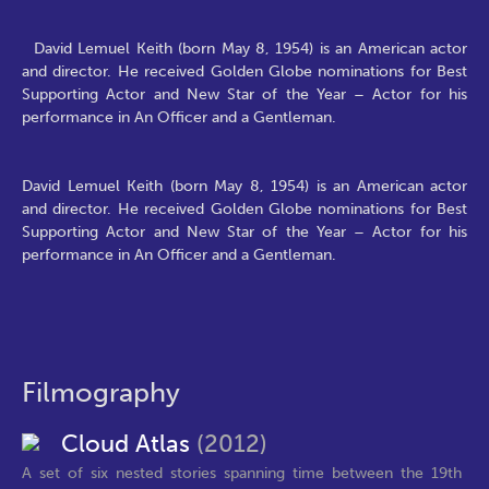
David Lemuel Keith (born May 8, 1954) is an American actor
and director. He received Golden Globe nominations for Best
Supporting Actor and New Star of the Year – Actor for his
performance in An Officer and a Gentleman.
David Lemuel Keith (born May 8, 1954) is an American actor
and director. He received Golden Globe nominations for Best
Supporting Actor and New Star of the Year – Actor for his
performance in An Officer and a Gentleman.
Filmography
Cloud Atlas
(2012)
A set of six nested stories spanning time between the 19th