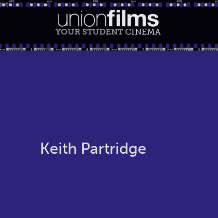
YOUR STUDENT
CINEMA
Keith Partridge