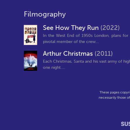
Filmography
See How They Run
(2022)
In the West End of 1950s London, plans for 
pivotal member of the crew...
Arthur Christmas
(2011)
Each Christmas, Santa and his vast army of hig
one night....
These pages copyri
necessarily those o