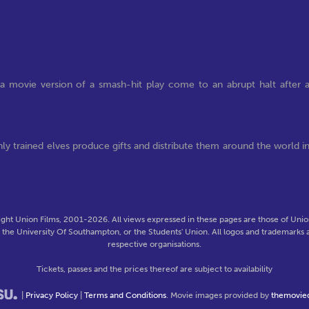
a movie version of a smash-hit play come to an abrupt halt after 
hly trained elves produce gifts and distribute them around the world i
ght Union Films, 2001-2026. All views expressed in these pages are those of Union
f the University Of Southampton, or the Students' Union. All logos and trademarks a
respective organisations.
Tickets, passes and the prices thereof are subject to availability
|
Privacy Policy
|
Terms and Conditions
. Movie images provided by
themovie