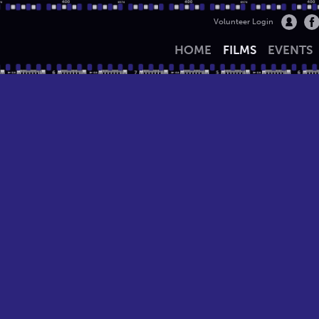
Volunteer Login
HOME
FILMS
EVENTS