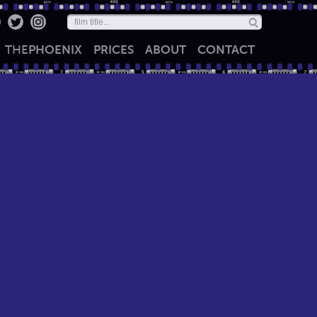
THE
PHOENIX
PRICES
ABOUT
CONTACT