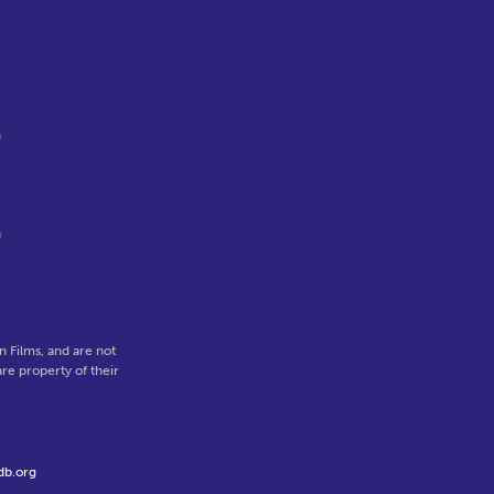
a
n
 Films, and are not
re property of their
db.org