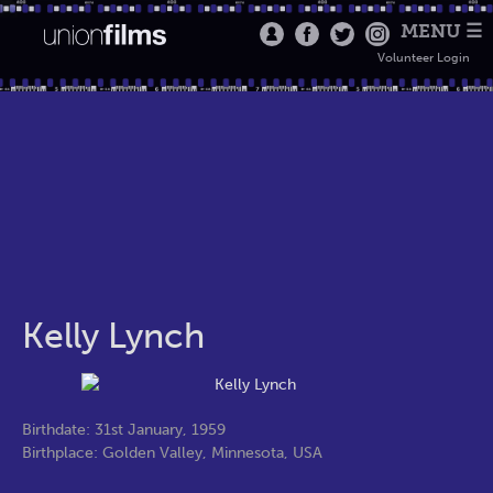
MENU ☰
Volunteer Login
Kelly Lynch
Birthdate: 31st January, 1959
Birthplace: Golden Valley, Minnesota, USA