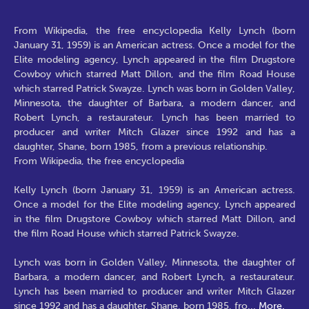
From Wikipedia, the free encyclopedia Kelly Lynch (born
January 31, 1959) is an American actress. Once a model for the
Elite modeling agency, Lynch appeared in the film Drugstore
Cowboy which starred Matt Dillon, and the film Road House
which starred Patrick Swayze. Lynch was born in Golden Valley,
Minnesota, the daughter of Barbara, a modern dancer, and
Robert Lynch, a restaurateur. Lynch has been married to
producer and writer Mitch Glazer since 1992 and has a
daughter, Shane, born 1985, from a previous relationship.
From Wikipedia, the free encyclopedia
Kelly Lynch (born January 31, 1959) is an American actress.
Once a model for the Elite modeling agency, Lynch appeared
in the film Drugstore Cowboy which starred Matt Dillon, and
the film Road House which starred Patrick Swayze.
Lynch was born in Golden Valley, Minnesota, the daughter of
Barbara, a modern dancer, and Robert Lynch, a restaurateur.
Lynch has been married to producer and writer Mitch Glazer
since 1992 and has a daughter, Shane, born 1985, fro
...
More.