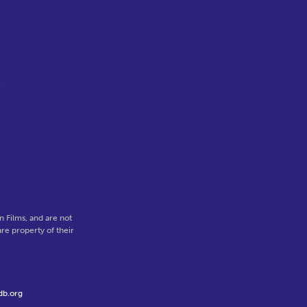
e
 Films, and are not
re property of their
db.org