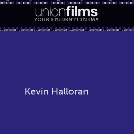
YOUR STUDENT
CINEMA
Kevin Halloran