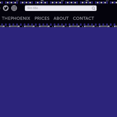
THE
PHOENIX
PRICES
ABOUT
CONTACT