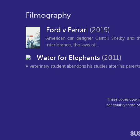
Filmography
Ford v Ferrari
(2019)
American car designer Carroll Shelby and th
interference, the laws of...
Water for Elephants
(2011)
A veterinary student abandons his studies after his parents 
These pages copyri
necessarily those o