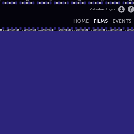
Volunteer Login
HOME
FILMS
EVENTS