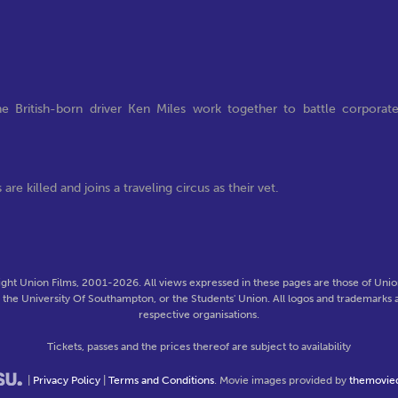
e British-born driver Ken Miles work together to battle corporat
are killed and joins a traveling circus as their vet.
ght Union Films, 2001-2026. All views expressed in these pages are those of Union
f the University Of Southampton, or the Students' Union. All logos and trademarks a
respective organisations.
Tickets, passes and the prices thereof are subject to availability
|
Privacy Policy
|
Terms and Conditions
. Movie images provided by
themovie