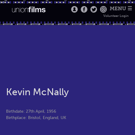
MENU ☰
Volunteer Login
Kevin McNally
Birthdate: 27th April, 1956
Birthplace: Bristol, England, UK