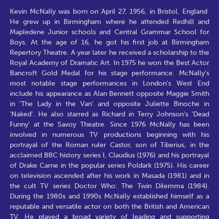
Kevin McNally was born on April 27, 1956, in Bristol, England.
He grew up in Birmingham where he attended Redhill and
Mapledene Junior schools and Central Grammar School for
Boys. At the age of 16, he got his first job at Birmingham
Repertory Theatre. A year later he received a scholarship to the
Royal Academy of Dramatic Art. In 1975 he won the Best Actor
Bancroft Gold Medal for his stage performance. McNally's
most notable stage performances in London's West End
include his appearance as Alan Bennett opposite Maggie Smith
in 'The Lady in the Van' and opposite Juliette Binoche in
'Naked'. He also starred as Richard in Terry Johnson's 'Dead
Funny' at the Savoy Theatre. Since 1976 McNally has been
involved in numerous TV productions beginning with his
portrayal of the Roman ruler Castor, son of Tiberius, in the
acclaimed BBC history series I, Claudius (1976) and his portrayal
of Drake Carne in the popular series Poldark (1975). His career
on television ascended after his work in Masada (1981) and in
the cult TV series Doctor Who: The Twin Dilemma (1984).
During the 1980s and 1990s McNally established himself as a
reputable and versatile actor on both the British and American
TV. He played a broad variety of leading and supporting