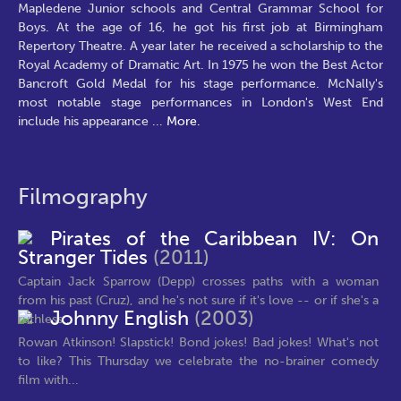
Mapledene Junior schools and Central Grammar School for
Boys. At the age of 16, he got his first job at Birmingham
Repertory Theatre. A year later he received a scholarship to the
Royal Academy of Dramatic Art. In 1975 he won the Best Actor
Bancroft Gold Medal for his stage performance. McNally's
most notable stage performances in London's West End
include his appearance
...
More.
Filmography
Pirates of the Caribbean IV: On
Stranger Tides
(2011)
Captain Jack Sparrow (Depp) crosses paths with a woman
from his past (Cruz), and he's not sure if it's love -- or if she's a
Johnny English
(2003)
ruthless...
Rowan Atkinson! Slapstick! Bond jokes! Bad jokes! What's not
to like? This Thursday we celebrate the no-brainer comedy
film with...