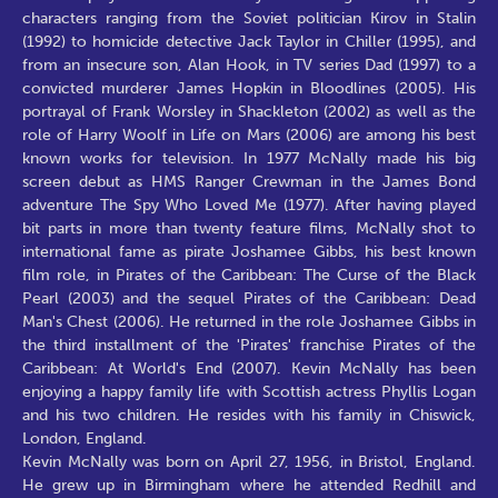
characters ranging from the Soviet politician Kirov in Stalin
(1992) to homicide detective Jack Taylor in Chiller (1995), and
from an insecure son, Alan Hook, in TV series Dad (1997) to a
convicted murderer James Hopkin in Bloodlines (2005). His
portrayal of Frank Worsley in Shackleton (2002) as well as the
role of Harry Woolf in Life on Mars (2006) are among his best
known works for television. In 1977 McNally made his big
screen debut as HMS Ranger Crewman in the James Bond
adventure The Spy Who Loved Me (1977). After having played
bit parts in more than twenty feature films, McNally shot to
international fame as pirate Joshamee Gibbs, his best known
film role, in Pirates of the Caribbean: The Curse of the Black
Pearl (2003) and the sequel Pirates of the Caribbean: Dead
Man's Chest (2006). He returned in the role Joshamee Gibbs in
the third installment of the 'Pirates' franchise Pirates of the
Caribbean: At World's End (2007). Kevin McNally has been
enjoying a happy family life with Scottish actress Phyllis Logan
and his two children. He resides with his family in Chiswick,
London, England.
Kevin McNally was born on April 27, 1956, in Bristol, England.
He grew up in Birmingham where he attended Redhill and