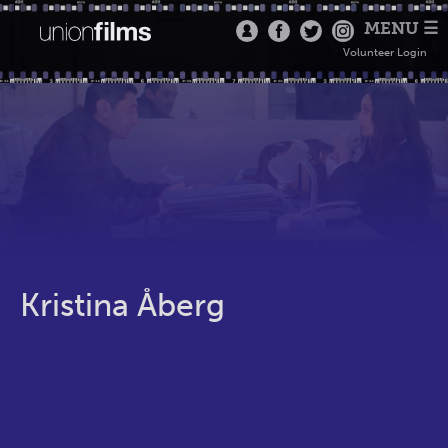
MENU ☰
Volunteer Login
Kristina Åberg