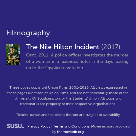
Filmography
The Nile Hilton Incident
(2017)
Cairo, 2011. A police officer investigates the murder
of a woman in a luxurious hotel in the days leading
up to the Egyptian revolution.
These pages copyright Union Films, 2001-2026. All views expressed in
these pages are those of Union Films, and are not necessarily those of the
University Of Southampton, or the Students' Union. All logos and
trademarks are property of their respective organisations.
Tickets, passes and the prices thereof are subject to availability
|
Privacy Policy
|
Terms and Conditions
. Movie images provided
by
themoviedb.org