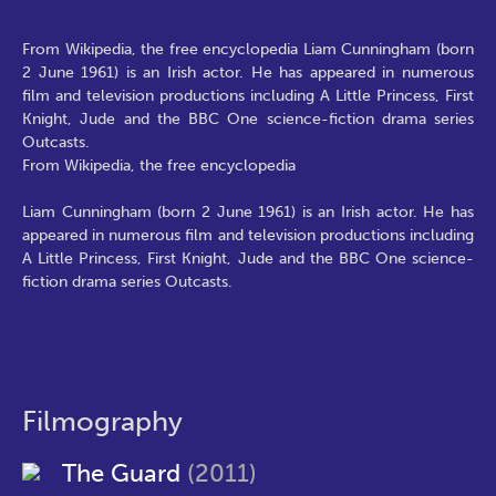
From Wikipedia, the free encyclopedia Liam Cunningham (born
2 June 1961) is an Irish actor. He has appeared in numerous
film and television productions including A Little Princess, First
Knight, Jude and the BBC One science-fiction drama series
Outcasts.
From Wikipedia, the free encyclopedia
Liam Cunningham (born 2 June 1961) is an Irish actor. He has
appeared in numerous film and television productions including
A Little Princess, First Knight, Jude and the BBC One science-
fiction drama series Outcasts.
Filmography
The Guard
(2011)