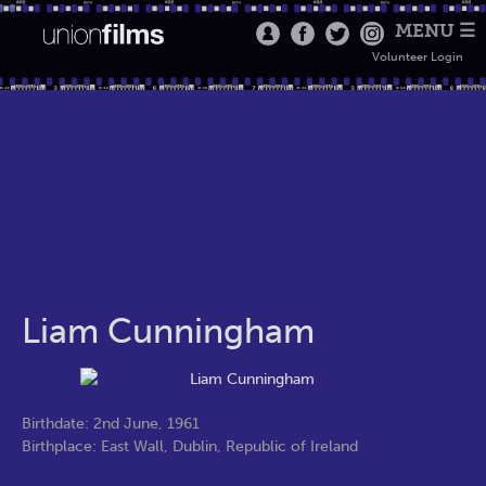
MENU ☰
Volunteer Login
Liam Cunningham
Birthdate: 2nd June, 1961
Birthplace: East Wall, Dublin, Republic of Ireland