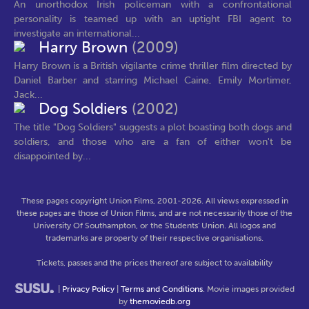
An unorthodox Irish policeman with a confrontational
personality is teamed up with an uptight FBI agent to
investigate an international...
Harry Brown
(2009)
Harry Brown is a British vigilante crime thriller film directed by
Daniel Barber and starring Michael Caine, Emily Mortimer,
Jack...
Dog Soldiers
(2002)
The title "Dog Soldiers" suggests a plot boasting both dogs and
soldiers, and those who are a fan of either won't be
disappointed by...
These pages copyright Union Films, 2001-2026. All views expressed in
these pages are those of Union Films, and are not necessarily those of the
University Of Southampton, or the Students' Union. All logos and
trademarks are property of their respective organisations.
Tickets, passes and the prices thereof are subject to availability
|
Privacy Policy
|
Terms and Conditions
. Movie images provided
by
themoviedb.org