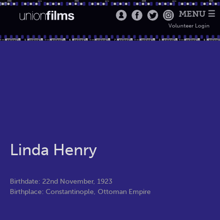
MENU ☰
Volunteer Login
Linda Henry
Birthdate: 22nd November, 1923
Birthplace: Constantinople, Ottoman Empire