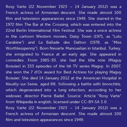
Rosy Varte (22 November 1923 – 14 January 2012) was a
French actress of Armenian descent. She made almost 100
film and television appearances since 1949. She starred in the
1972 film The Bar at the Crossing, which was entered into the
22nd Berlin International Film Festival. She was a voice actress
in the cartoon Western movies, Daisy Town (1971, as "Lulu
Carabine") and La Ballade des Dalton (1978, as "Miss
Worthlesspenny"). Born Nevarte Manouelian in Istanbul, Turkey,
she emigrated to France at an early age. She appeared in
comedies. From 1985-93, she had the title role (Maguy
Boissier) in 333 episodes of the hit TV series Maguy. In 2007,
she won the 7 d'Or award for Best Actress for playing Maguy
Boissier. She died 14 January 2012 at the American Hospital in
Neuilly-sur-Seine, aged 88, following a battle with bronchitis,
which degenerated into a lung infection, according to her
widower, director Pierre Badel. Source: Article "Rosy Varte"
from Wikipedia in english, licensed under CC-BY-SA 3.0.
Rosy Varte (22 November 1923 – 14 January 2012) was a
French actress of Armenian descent. She made almost 100
film and television appearances since 1949.