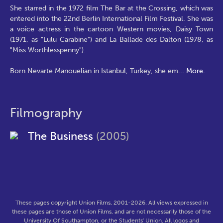
She starred in the 1972 film The Bar at the Crossing, which was
entered into the 22nd Berlin International Film Festival. She was
a voice actress in the cartoon Western movies, Daisy Town
(1971, as "Lulu Carabine") and La Ballade des Dalton (1978, as
"Miss Worthlesspenny").
Born Nevarte Manouelian in Istanbul, Turkey, she em
...
More.
Filmography
The Business
(2005)
These pages copyright Union Films, 2001-2026. All views expressed in
these pages are those of Union Films, and are not necessarily those of the
University Of Southampton, or the Students' Union. All logos and