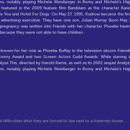
ms, notably playing Michele Weinberger in Romy and Michele's Hig
featured in the 2009 feature film Bandslam as the character Kare
ove You and Hotel For Dogs. On May 27, 1995, Kudrow became the firs
advertising executive. They have one son, Julian Murray (born May 7
s pregnancy was written into Friends with her character Phoebe havin
e because they were not able to have children.
known for her role as Phoebe Buffay in the television sitcom Friends
Emmy Award and two Screen Actors Guild Awards. While starring i
yze This, directed by Harold Ramis, as well as its 2002 sequel Analyz
ms, notably playing Michele Weinberger in Romy and Michele's Hig
fficulties after they are forced to live next to a fraternity house.