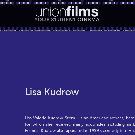
YOUR STUDENT
CINEMA
Lisa Kudrow
Lisa Valerie Kudrow-Stern is an American actress, best 
for which she received many accolades including an 
Friends, Kudrow also appeared in 1999's comedy film Anal