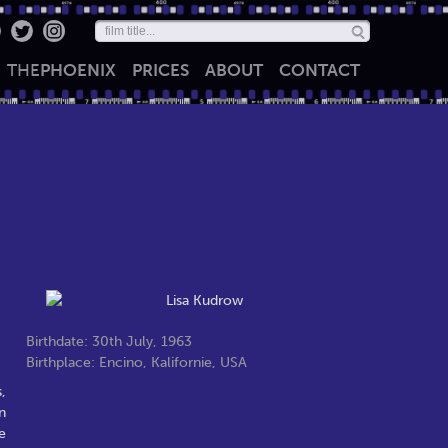
THE
PHOENIX
PRICES
ABOUT
CONTACT
Birthdate: 30th July, 1963
Birthplace: Encino, Kalifornie, USA
,
n
e