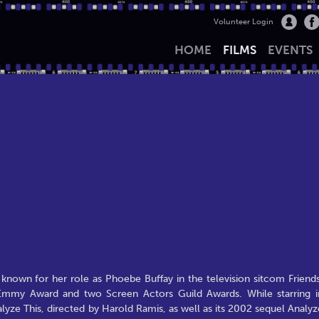
Volunteer Login
HOME
FILMS
EVENTS
known for her role as Phoebe Buffay in the television sitcom Friends
Emmy Award and two Screen Actors Guild Awards. While starring i
yze This, directed by Harold Ramis, as well as its 2002 sequel Analyz