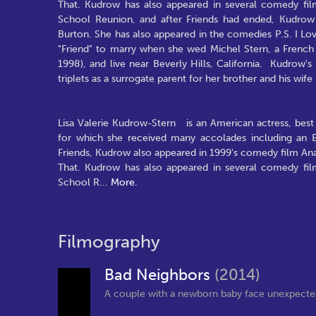
That. Kudrow has also appeared in several comedy fil
School Reunion, and after Friends had ended, Kudrow 
Burton. She has also appeared in the comedies P.S. I L
"Friend" to marry when she wed Michel Stern, a French 
1998), and live near Beverly Hills, California. Kudrow'
triplets as a surrogate parent for her brother and his wif
Lisa Valerie Kudrow-Stern is an American actress, best 
for which she received many accolades including an 
Friends, Kudrow also appeared in 1999's comedy film Anal
That. Kudrow has also appeared in several comedy fil
School R
...
More.
Filmography
Bad Neighbors
(2014)
A couple with a newborn baby face unexpected di