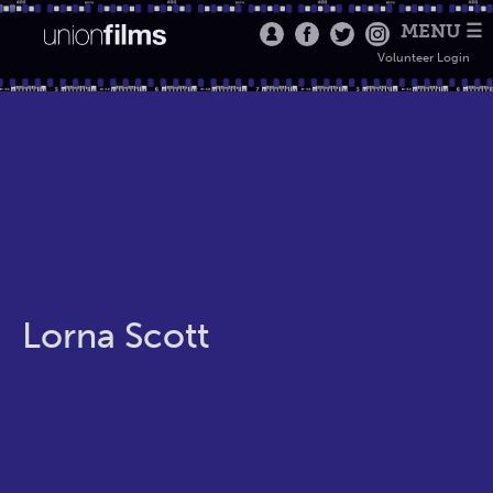
MENU ☰
Volunteer Login
Lorna Scott