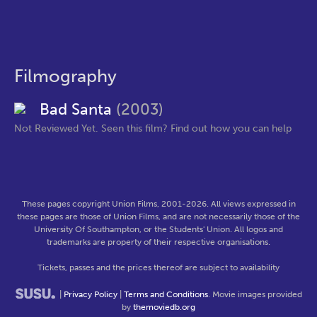
Filmography
Bad Santa
(2003)
Not Reviewed Yet. Seen this film? Find out how you can help
These pages copyright Union Films, 2001-2026. All views expressed in
these pages are those of Union Films, and are not necessarily those of the
University Of Southampton, or the Students' Union. All logos and
trademarks are property of their respective organisations.
Tickets, passes and the prices thereof are subject to availability
|
Privacy Policy
|
Terms and Conditions
. Movie images provided
by
themoviedb.org