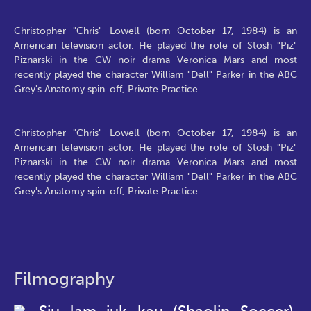
Christopher "Chris" Lowell (born October 17, 1984) is an
American television actor. He played the role of Stosh "Piz"
Piznarski in the CW noir drama Veronica Mars and most
recently played the character William "Dell" Parker in the ABC
Grey's Anatomy spin-off, Private Practice.
Christopher "Chris" Lowell (born October 17, 1984) is an
American television actor. He played the role of Stosh "Piz"
Piznarski in the CW noir drama Veronica Mars and most
recently played the character William "Dell" Parker in the ABC
Grey's Anatomy spin-off, Private Practice.
Filmography