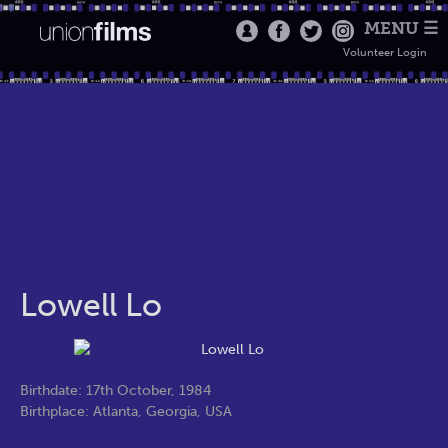
MENU ☰
Volunteer Login
Lowell Lo
Birthdate: 17th October, 1984
Birthplace: Atlanta, Georgia, USA