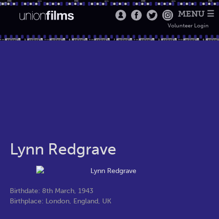
MENU ☰
Volunteer Login
Lynn Redgrave
Birthdate: 8th March, 1943
Birthplace: London, England, UK