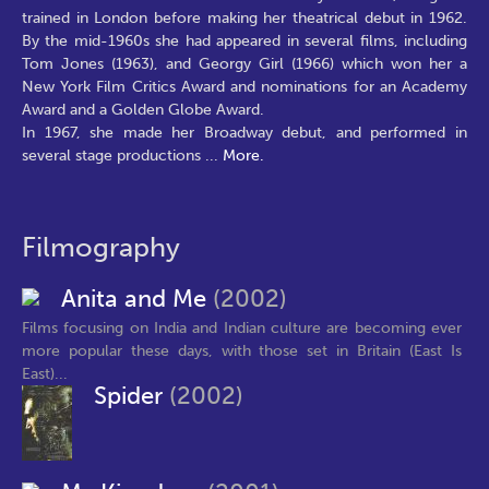
trained in London before making her theatrical debut in 1962.
By the mid-1960s she had appeared in several films, including
Tom Jones (1963), and Georgy Girl (1966) which won her a
New York Film Critics Award and nominations for an Academy
Award and a Golden Globe Award.
In 1967, she made her Broadway debut, and performed in
several stage productions
...
More.
Filmography
Anita and Me
(2002)
Films focusing on India and Indian culture are becoming ever
more popular these days, with those set in Britain (East Is
East)...
Spider
(2002)