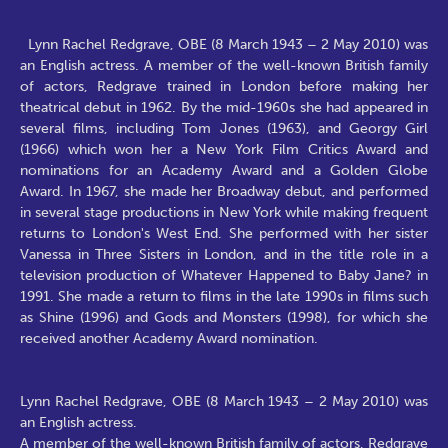
Lynn Rachel Redgrave, OBE (8 March 1943 – 2 May 2010) was
an English actress. A member of the well-known British family
of actors, Redgrave trained in London before making her
theatrical debut in 1962. By the mid-1960s she had appeared in
several films, including Tom Jones (1963), and Georgy Girl
(1966) which won her a New York Film Critics Award and
nominations for an Academy Award and a Golden Globe
Award. In 1967, she made her Broadway debut, and performed
in several stage productions in New York while making frequent
returns to London's West End. She performed with her sister
Vanessa in Three Sisters in London, and in the title role in a
television production of Whatever Happened to Baby Jane? in
1991. She made a return to films in the late 1990s in films such
as Shine (1996) and Gods and Monsters (1998), for which she
received another Academy Award nomination.
Lynn Rachel Redgrave, OBE (8 March 1943 – 2 May 2010) was
an English actress.
A member of the well-known British family of actors, Redgrave