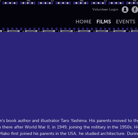
Volunteer Login
HOME
FILMS
EVENTS
's book author and illustrator Taro Yashima. His parents moved to th
here after World War II, in 1949, joining the military in the 1950s. H
ko first joined his parents in the USA, he studied architecture. Durin