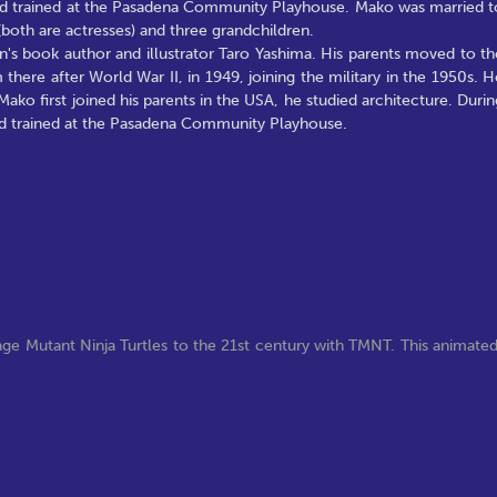
t, and trained at the Pasadena Community Playhouse. Mako was married t
oth are actresses) and three grandchildren.
's book author and illustrator Taro Yashima. His parents moved to th
here after World War II, in 1949, joining the military in the 1950s. H
ko first joined his parents in the USA, he studied architecture. Durin
, and trained at the Pasadena Community Playhouse.
ge Mutant Ninja Turtles to the 21st century with TMNT. This animate