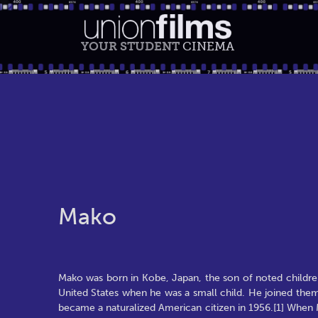
YOUR STUDENT
CINEMA
Mako
Mako was born in Kobe, Japan, the son of noted children
United States when he was a small child. He joined them t
became a naturalized American citizen in 1956.[1] When Ma