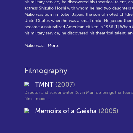
his military service, he discovered his theatrical talen
actress Shizuko Hoshi with whom he had two daughters (b
Mako was born in Kobe, Japan, the son of noted children
United States when he was a small child. He joined them t
became a naturalized American citizen in 1956.[1] When Ma
his military service, he discovered his theatrical talent
Mako was
...
More.
Filmography
TMNT
(2007)
Director and screenwriter Kevin Munroe brings the Teena
film--made...
Memoirs of a Geisha
(2005)