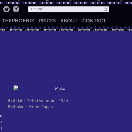
THE
PHOENIX
PRICES
ABOUT
CONTACT
Birthdate: 10th December, 1933
Birthplace: Kobe, Japan
e
e
g