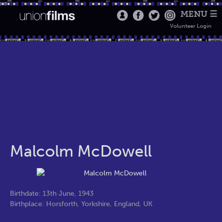
MENU ☰
Volunteer Login
Malcolm McDowell
Birthdate: 13th June, 1943
Birthplace: Horsforth, Yorkshire, England, UK