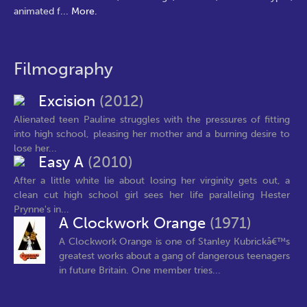
animated f
...
More.
Filmography
Excision
(2012)
Alienated teen Pauline struggles with the pressures of fitting
into high school, pleasing her mother and a burning desire to
lose her...
Easy A
(2010)
After a little white lie about losing her virginity gets out, a
clean cut high school girl sees her life paralleling Hester
Prynne's in...
A Clockwork Orange
(1971)
A Clockwork Orange is one of Stanley Kubrickâ€™s
greatest works about a gang of dangerous teenagers
in future Britain. One member tries...