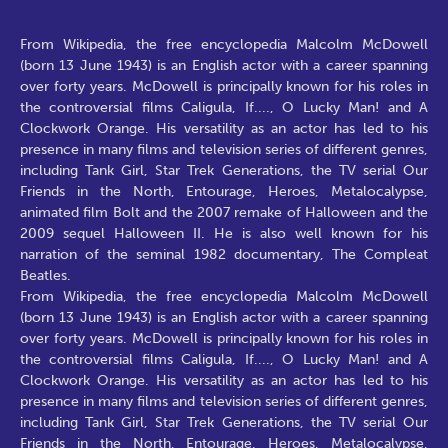
From Wikipedia, the free encyclopedia Malcolm McDowell
(born 13 June 1943) is an English actor with a career spanning
over forty years. McDowell is principally known for his roles in
the controversial films Caligula, If...., O Lucky Man! and A
Clockwork Orange. His versatility as an actor has led to his
presence in many films and television series of different genres,
including Tank Girl, Star Trek Generations, the TV serial Our
Friends in the North, Entourage, Heroes, Metalocalypse,
animated film Bolt and the 2007 remake of Halloween and the
2009 sequel Halloween II. He is also well known for his
narration of the seminal 1982 documentary, The Compleat
Beatles.
From Wikipedia, the free encyclopedia Malcolm McDowell
(born 13 June 1943) is an English actor with a career spanning
over forty years. McDowell is principally known for his roles in
the controversial films Caligula, If...., O Lucky Man! and A
Clockwork Orange. His versatility as an actor has led to his
presence in many films and television series of different genres,
including Tank Girl, Star Trek Generations, the TV serial Our
Friends in the North, Entourage, Heroes, Metalocalypse,