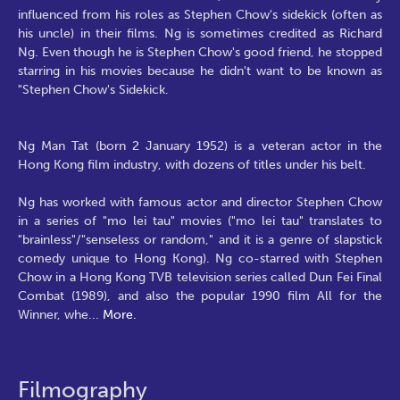
influenced from his roles as Stephen Chow's sidekick (often as
his uncle) in their films. Ng is sometimes credited as Richard
Ng. Even though he is Stephen Chow's good friend, he stopped
starring in his movies because he didn't want to be known as
"Stephen Chow's Sidekick.
Ng Man Tat (born 2 January 1952) is a veteran actor in the
Hong Kong film industry, with dozens of titles under his belt.
Ng has worked with famous actor and director Stephen Chow
in a series of "mo lei tau" movies ("mo lei tau" translates to
"brainless"/"senseless or random," and it is a genre of slapstick
comedy unique to Hong Kong). Ng co-starred with Stephen
Chow in a Hong Kong TVB television series called Dun Fei Final
Combat (1989), and also the popular 1990 film All for the
Winner, whe
...
More.
Filmography