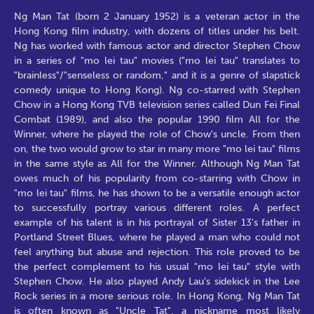
Ng Man Tat (born 2 January 1952) is a veteran actor in the
Hong Kong film industry, with dozens of titles under his belt.
Ng has worked with famous actor and director Stephen Chow
in a series of "mo lei tau" movies ("mo lei tau" translates to
"brainless"/"senseless or random," and it is a genre of slapstick
comedy unique to Hong Kong). Ng co-starred with Stephen
Chow in a Hong Kong TVB television series called Dun Fei Final
Combat (1989), and also the popular 1990 film All for the
Winner, where he played the role of Chow's uncle. From then
on, the two would grow to star in many more "mo lei tau" films
in the same style as All for the Winner. Although Ng Man Tat
owes much of his popularity from co-starring with Chow in
"mo lei tau" films, he has shown to be a versatile enough actor
to successfully portray various different roles. A perfect
example of his talent is in his portrayal of Sister 13's father in
Portland Street Blues, where he played a man who could not
feel anything but abuse and rejection. This role proved to be
the perfect complement to his usual "mo lei tau" style with
Stephen Chow. He also played Andy Lau's sidekick in the Lee
Rock series in a more serious role. In Hong Kong, Ng Man Tat
is often known as "Uncle Tat", a nickname most likely