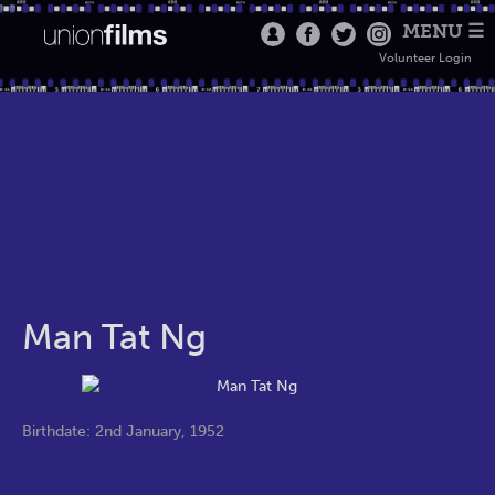
MENU ☰
Volunteer Login
Man Tat Ng
Birthdate: 2nd January, 1952