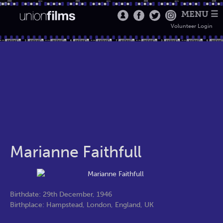
MENU ☰
Volunteer Login
Marianne Faithfull
Birthdate: 29th December, 1946
Birthplace: Hampstead, London, England, UK