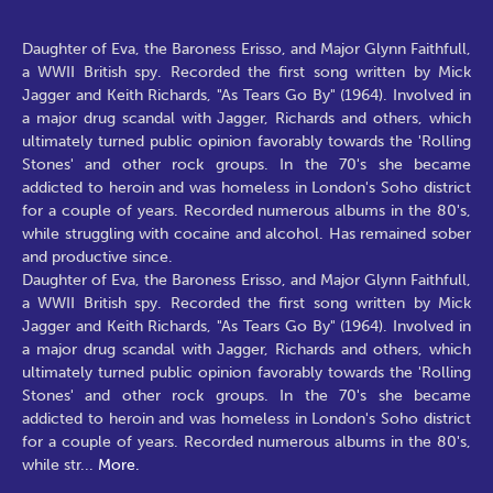
Daughter of Eva, the Baroness Erisso, and Major Glynn Faithfull,
a WWII British spy. Recorded the first song written by Mick
Jagger and Keith Richards, "As Tears Go By" (1964). Involved in
a major drug scandal with Jagger, Richards and others, which
ultimately turned public opinion favorably towards the 'Rolling
Stones' and other rock groups. In the 70's she became
addicted to heroin and was homeless in London's Soho district
for a couple of years. Recorded numerous albums in the 80's,
while struggling with cocaine and alcohol. Has remained sober
and productive since.
Daughter of Eva, the Baroness Erisso, and Major Glynn Faithfull,
a WWII British spy. Recorded the first song written by Mick
Jagger and Keith Richards, "As Tears Go By" (1964). Involved in
a major drug scandal with Jagger, Richards and others, which
ultimately turned public opinion favorably towards the 'Rolling
Stones' and other rock groups. In the 70's she became
addicted to heroin and was homeless in London's Soho district
for a couple of years. Recorded numerous albums in the 80's,
while str
...
More.