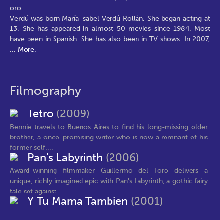
oro.
Verdú was born María Isabel Verdú Rollán. She began acting at
13. She has appeared in almost 50 movies since 1984. Most
have been in Spanish. She has also been in TV shows. In 2007,
...
More.
Filmography
Tetro
(2009)
Bennie travels to Buenos Aires to find his long-missing older
brother, a once-promising writer who is now a remnant of his
former self....
Pan's Labyrinth
(2006)
Award-winning filmmaker Guillermo del Toro delivers a
unique, richly imagined epic with Pan's Labyrinth, a gothic fairy
tale set against...
Y Tu Mama Tambien
(2001)