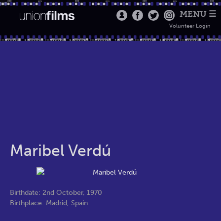
MENU ☰
Volunteer Login
Maribel Verdú
Birthdate: 2nd October, 1970
Birthplace: Madrid, Spain