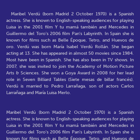
Maribel Verdú (born Madrid 2 October 1970) is a Spanish
actress. She is known to English-speaking audiences for playing
Luisa in the 2001 film Y tu mamá también and Mercedes in
Guillermo del Toro's 2006 film Pan's Labyrinth. In Spain she is
known for films such as Belle Époque, Tetro, and Huevos de
oro. Verdú was born María Isabel Verdú Rollán. She began
acting at 13. She has appeared in almost 50 movies since 1984.
Most have been in Spanish. She has also been in TV shows. In
2007, she was invited to join the Academy of Motion Picture
Arts & Sciences. She won a Goya Award in 2008 for her lead
role in Seven Billiard Tables (Siete mesas de billar francés).
Verdú is married to Pedro Larrañaga, son of actors Carlos
Larrañaga and María Luisa Merlo.
Maribel Verdú (born Madrid 2 October 1970) is a Spanish
actress. She is known to English-speaking audiences for playing
Luisa in the 2001 film Y tu mamá también and Mercedes in
Guillermo del Toro's 2006 film Pan's Labyrinth. In Spain she is
known for films such as Belle Époque, Tetro, and Huevos de