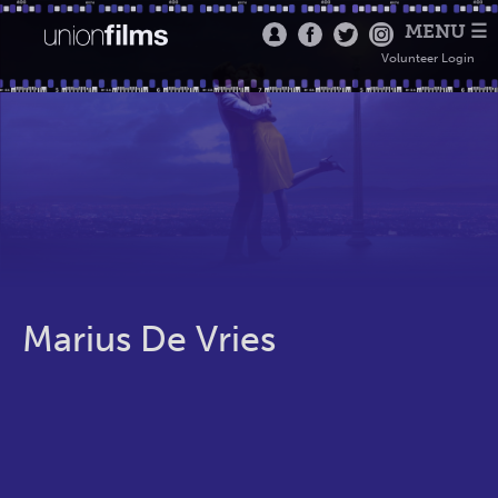
MENU ☰
Volunteer Login
Marius De Vries