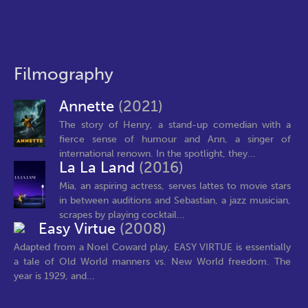
Filmography
Annette
(2021)
The story of Henry, a stand-up comedian with a
fierce sense of humour and Ann, a singer of
international renown. In the spotlight, they...
La La Land
(2016)
Mia, an aspiring actress, serves lattes to movie stars
in between auditions and Sebastian, a jazz musician,
scrapes by playing cocktail...
Easy Virtue
(2008)
Adapted from a Noel Coward play, EASY VIRTUE is essentially
a tale of Old World manners vs. New World freedom. The
year is 1929, and...