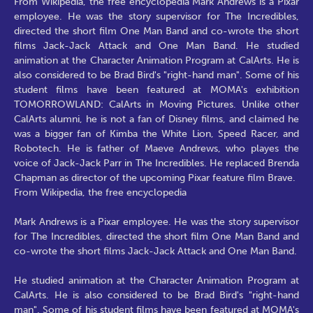
From Wikipedia, the free encyclopedia Mark Andrews is a Pixar
employee. He was the story supervisor for The Incredibles,
directed the short film One Man Band and co-wrote the short
films Jack-Jack Attack and One Man Band. He studied
animation at the Character Animation Program at CalArts. He is
also considered to be Brad Bird's "right-hand man". Some of his
student films have been featured at MOMA's exhibition
TOMORROWLAND: CalArts in Moving Pictures. Unlike other
CalArts alumni, he is not a fan of Disney films, and claimed he
was a bigger fan of Kimba the White Lion, Speed Racer, and
Robotech. He is father of Maeve Andrews, who playes the
voice of Jack-Jack Parr in The Incredibles. He replaced Brenda
Chapman as director of the upcoming Pixar feature film Brave.
From Wikipedia, the free encyclopedia
Mark Andrews is a Pixar employee. He was the story supervisor
for The Incredibles, directed the short film One Man Band and
co-wrote the short films Jack-Jack Attack and One Man Band.
He studied animation at the Character Animation Program at
CalArts. He is also considered to be Brad Bird's "right-hand
man". Some of his student films have been featured at MOMA's