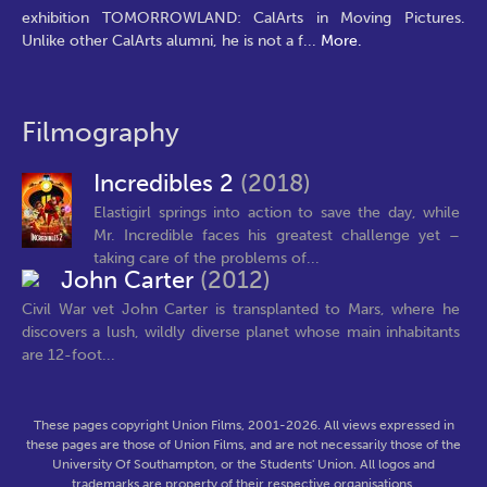
exhibition TOMORROWLAND: CalArts in Moving Pictures.
Unlike other CalArts alumni, he is not a f
...
More.
Filmography
Incredibles 2
(2018)
Elastigirl springs into action to save the day, while
Mr. Incredible faces his greatest challenge yet –
taking care of the problems of...
John Carter
(2012)
Civil War vet John Carter is transplanted to Mars, where he
discovers a lush, wildly diverse planet whose main inhabitants
are 12-foot...
These pages copyright Union Films, 2001-2026. All views expressed in
these pages are those of Union Films, and are not necessarily those of the
University Of Southampton, or the Students' Union. All logos and
trademarks are property of their respective organisations.