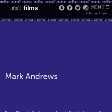
MENU ☰
Volunteer Login
Mark Andrews