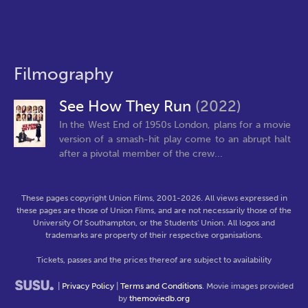
Filmography
See How They Run
(2022)
In the West End of 1950s London, plans for a movie
version of a smash-hit play come to an abrupt halt
after a pivotal member of the crew...
These pages copyright Union Films, 2001-2026. All views expressed in
these pages are those of Union Films, and are not necessarily those of the
University Of Southampton, or the Students' Union. All logos and
trademarks are property of their respective organisations.
Tickets, passes and the prices thereof are subject to availability
|
Privacy Policy
|
Terms and Conditions
. Movie images provided
by
themoviedb.org