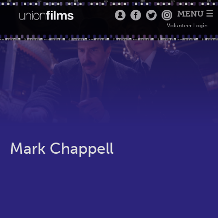
MENU ☰
Volunteer Login
Mark Chappell