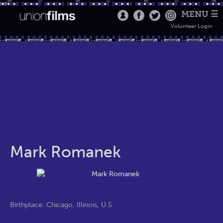
MENU ☰
Volunteer Login
Mark Romanek
Birthplace: Chicago, Illinois, U.S