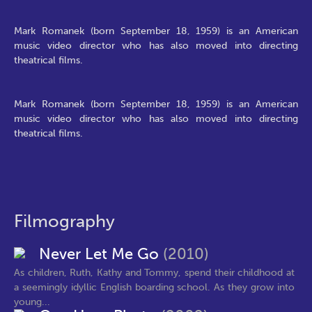
Mark Romanek (born September 18, 1959) is an American
music video director who has also moved into directing
theatrical films.
Mark Romanek (born September 18, 1959) is an American
music video director who has also moved into directing
theatrical films.
Filmography
Never Let Me Go
(2010)
As children, Ruth, Kathy and Tommy, spend their childhood at
a seemingly idyllic English boarding school. As they grow into
young...