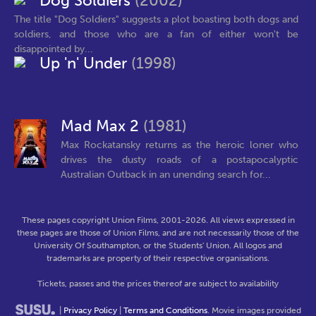
Dog Soldiers
(2002)
The title "Dog Soldiers" suggests a plot boasting both dogs and
soldiers, and those who are a fan of either won't be
disappointed by...
Up 'n' Under
(1998)
Mad Max 2
(1981)
Max Rockatansky returns as the heroic loner who
drives the dusty roads of a postapocalyptic
Australian Outback in an unending search for...
These pages copyright Union Films, 2001-2026. All views expressed in
these pages are those of Union Films, and are not necessarily those of the
University Of Southampton, or the Students' Union. All logos and
trademarks are property of their respective organisations.
Tickets, passes and the prices thereof are subject to availability
|
Privacy Policy
|
Terms and Conditions
. Movie images provided