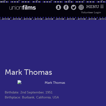
MENU ☰
Volunteer Login
Mark Thomas
Birthdate: 2nd September, 1951
Birthplace: Burbank, California, USA