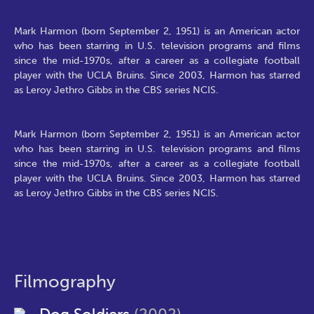
Mark Harmon (born September 2, 1951) is an American actor
who has been starring in U.S. television programs and films
since the mid-1970s, after a career as a collegiate football
player with the UCLA Bruins. Since 2003, Harmon has starred
as Leroy Jethro Gibbs in the CBS series NCIS.
Mark Harmon (born September 2, 1951) is an American actor
who has been starring in U.S. television programs and films
since the mid-1970s, after a career as a collegiate football
player with the UCLA Bruins. Since 2003, Harmon has starred
as Leroy Jethro Gibbs in the CBS series NCIS.
Filmography