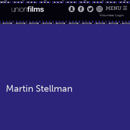
MENU ☰
Volunteer Login
Martin Stellman