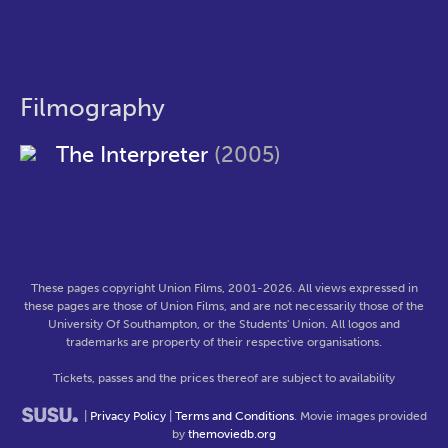
Filmography
The Interpreter
(2005)
These pages copyright Union Films, 2001-2026. All views expressed in
these pages are those of Union Films, and are not necessarily those of the
University Of Southampton, or the Students' Union. All logos and
trademarks are property of their respective organisations.
Tickets, passes and the prices thereof are subject to availability
|
Privacy Policy
|
Terms and Conditions
. Movie images provided
by
themoviedb.org