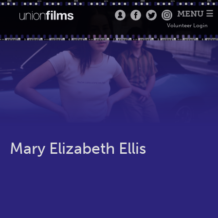
MENU ☰
Volunteer Login
Mary Elizabeth Ellis