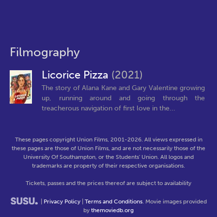
Filmography
Licorice Pizza
(2021)
The story of Alana Kane and Gary Valentine growing
up, running around and going through the
treacherous navigation of first love in the...
These pages copyright Union Films, 2001-2026. All views expressed in
these pages are those of Union Films, and are not necessarily those of the
University Of Southampton, or the Students' Union. All logos and
trademarks are property of their respective organisations.
Tickets, passes and the prices thereof are subject to availability
|
Privacy Policy
|
Terms and Conditions
. Movie images provided
by
themoviedb.org