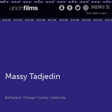
MENU ☰
Volunteer Login
Massy Tadjedin
Birthplace: Orange County, California