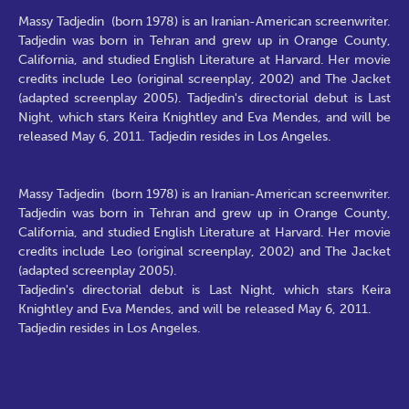
Massy Tadjedin (born 1978) is an Iranian-American screenwriter.
Tadjedin was born in Tehran and grew up in Orange County,
California, and studied English Literature at Harvard. Her movie
credits include Leo (original screenplay, 2002) and The Jacket
(adapted screenplay 2005). Tadjedin's directorial debut is Last
Night, which stars Keira Knightley and Eva Mendes, and will be
released May 6, 2011. Tadjedin resides in Los Angeles.
Massy Tadjedin (born 1978) is an Iranian-American screenwriter.
Tadjedin was born in Tehran and grew up in Orange County,
California, and studied English Literature at Harvard. Her movie
credits include Leo (original screenplay, 2002) and The Jacket
(adapted screenplay 2005).
Tadjedin's directorial debut is Last Night, which stars Keira
Knightley and Eva Mendes, and will be released May 6, 2011.
Tadjedin resides in Los Angeles.