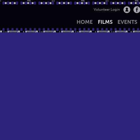
Volunteer Login
HOME
FILMS
EVENTS