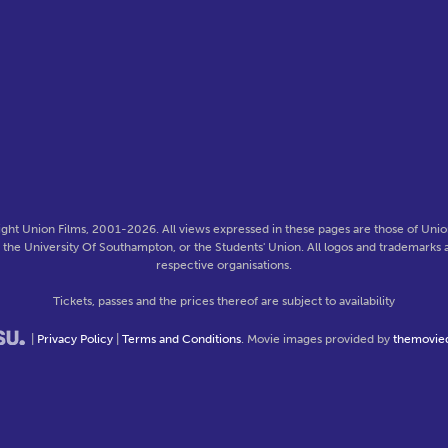
ght Union Films, 2001-2026. All views expressed in these pages are those of Union
f the University Of Southampton, or the Students' Union. All logos and trademarks a
respective organisations.
Tickets, passes and the prices thereof are subject to availability
|
Privacy Policy
|
Terms and Conditions
. Movie images provided by
themovie