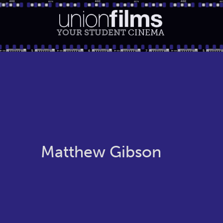
YOUR STUDENT
CINEMA
Matthew Gibson