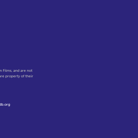
 Films, and are not
re property of their
db.org