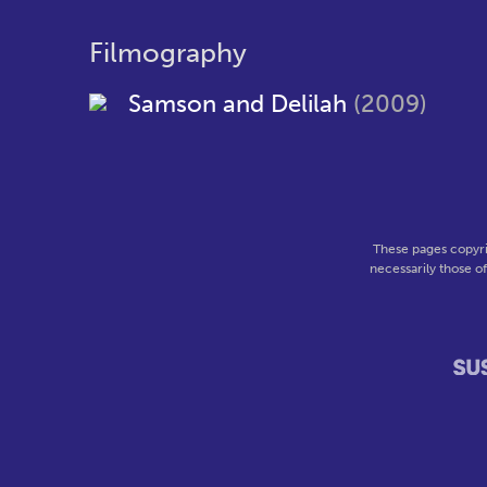
Filmography
Samson and Delilah
(2009)
These pages copyri
necessarily those o