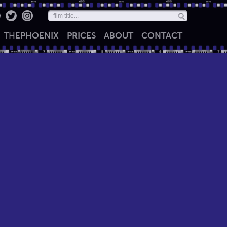
THE
PHOENIX
PRICES
ABOUT
CONTACT