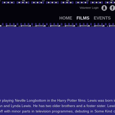
Volunteer Login
HOME
FILMS
EVENTS
r playing Neville Longbottom in the Harry Potter films. Lewis was born i
n and Lynda Lewis. He has two older brothers and a foster sister. Lewi
off with minor parts in television programmes, debuting in Some Kind o