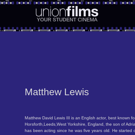
YOUR STUDENT
CINEMA
Matthew Lewis
Matthew David Lewis III is an English actor, best known fo
Horsforth,Leeds,West Yorkshire, England, the son of Adria
has been acting since he was five years old. He started 