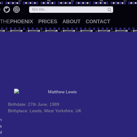
THE
PHOENIX
PRICES
ABOUT
CONTACT
Birthdate: 27th June, 1989
Birthplace: Leeds, West Yorkshire, UK
n
s
f