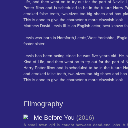
Life, and then went on to try out for the part of Neville
Potter films and is scheduled to be in the future Harry P
crooked false teeth, two-sizes-too-big shoes and has pla
This is done to give the character a more clownish look.
Matthew David Lewis III is an English actor, best known fo
Lewis was born in Horsforth,Leeds,West Yorkshire, Engla
foster sister.
Lewis has been acting since he was five years old. He s
Kind of Life, and then went on to try out for the part o
Harry Potter films and is scheduled to be in the future Ha
and crooked false teeth, two-sizes-too-big shoes and has p
This is done to give the character a more clownish look.
..
Filmography
Me Before You
(2016)
A small town girl is caught between dead-end jobs. A 