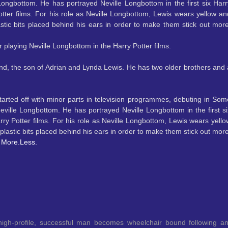
 Longbottom. He has portrayed Neville Longbottom in the first six Harr
otter films. For his role as Neville Longbottom, Lewis wears yellow an
stic bits placed behind his ears in order to make them stick out more
r playing Neville Longbottom in the Harry Potter films.
nd, the son of Adrian and Lynda Lewis. He has two older brothers and 
tarted off with minor parts in television programmes, debuting in Som
f Neville Longbottom. He has portrayed Neville Longbottom in
the first s
rry Potter films. For his role as Neville Longbottom, Lewis wears yello
lastic bits placed behind his ears in order to make them stick out more
.
More.
Less.
high-profile, successful man becomes wheelchair bound following a