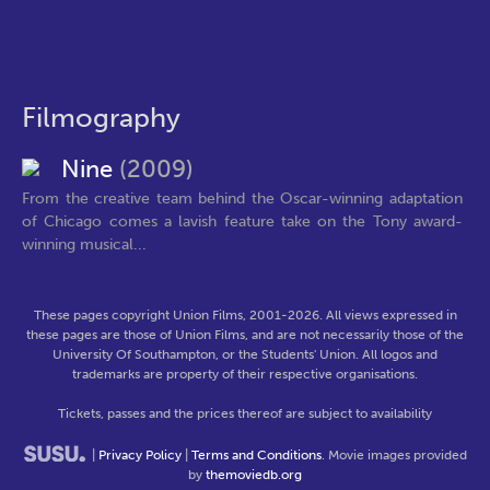
Filmography
Nine
(2009)
From the creative team behind the Oscar-winning adaptation
of Chicago comes a lavish feature take on the Tony award-
winning musical...
These pages copyright Union Films, 2001-2026. All views expressed in
these pages are those of Union Films, and are not necessarily those of the
University Of Southampton, or the Students' Union. All logos and
trademarks are property of their respective organisations.
Tickets, passes and the prices thereof are subject to availability
|
Privacy Policy
|
Terms and Conditions
. Movie images provided
by
themoviedb.org