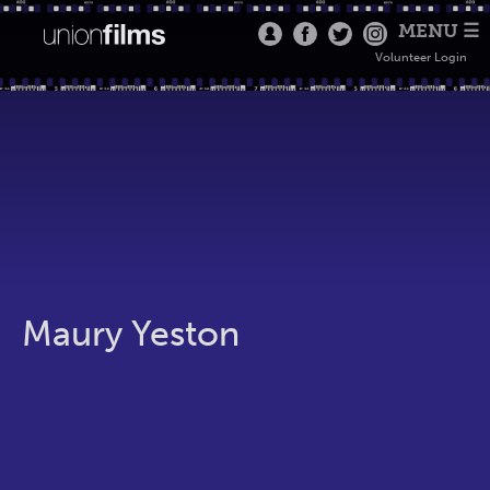
MENU ☰
Volunteer Login
Maury Yeston