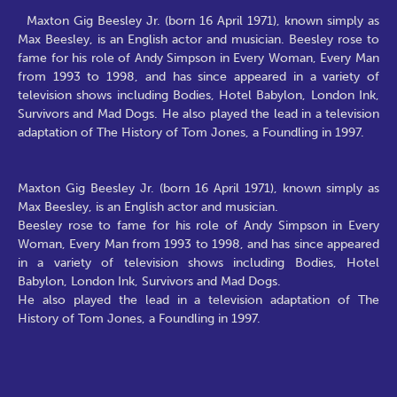
Maxton Gig Beesley Jr. (born 16 April 1971), known simply as
Max Beesley, is an English actor and musician. Beesley rose to
fame for his role of Andy Simpson in Every Woman, Every Man
from 1993 to 1998, and has since appeared in a variety of
television shows including Bodies, Hotel Babylon, London Ink,
Survivors and Mad Dogs. He also played the lead in a television
adaptation of The History of Tom Jones, a Foundling in 1997.
Maxton Gig Beesley Jr. (born 16 April 1971), known simply as
Max Beesley, is an English actor and musician.
Beesley rose to fame for his role of Andy Simpson in Every
Woman, Every Man from 1993 to 1998, and has since appeared
in a variety of television shows including Bodies, Hotel
Babylon, London Ink, Survivors and Mad Dogs.
He also played the lead in a television adaptation of The
History of Tom Jones, a Foundling in 1997.