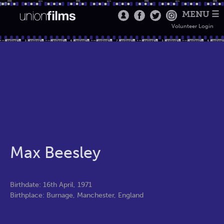
MENU ☰
Volunteer Login
Max Beesley
Birthdate: 16th April, 1971
Birthplace: Burnage, Manchester, England