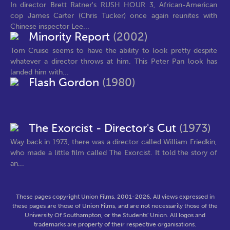
In director Brett Ratner's RUSH HOUR 3, African-American
cop James Carter (Chris Tucker) once again reunites with
Chinese inspector Lee...
Minority Report
(2002)
Tom Cruise seems to have the ability to look pretty despite
whatever a director throws at him. This Peter Pan look has
landed him with...
Flash Gordon
(1980)
The Exorcist - Director's Cut
(1973)
Way back in 1973, there was a director called William Friedkin,
who made a little film called The Exorcist. It told the story of
an...
These pages copyright Union Films, 2001-2026. All views expressed in
these pages are those of Union Films, and are not necessarily those of the
University Of Southampton, or the Students' Union. All logos and
trademarks are property of their respective organisations.