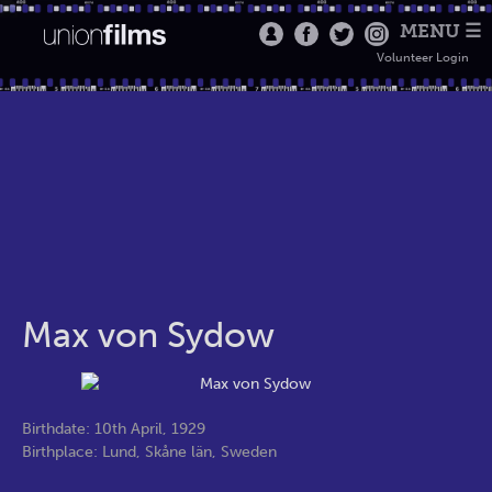
MENU ☰
Volunteer Login
Max von Sydow
Birthdate: 10th April, 1929
Birthplace: Lund, Skåne län, Sweden