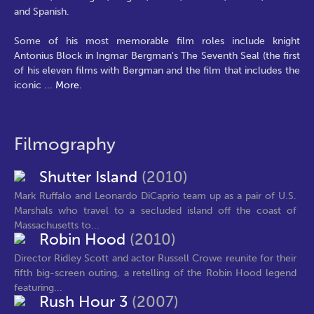
and Spanish.
Some of his most memorable film roles include knight
Antonius Block in Ingmar Bergman's The Seventh Seal (the first
of his eleven films with Bergman and the film that includes the
iconic
...
More.
Filmography
Shutter Island
(2010)
Mark Ruffalo and Leonardo DiCaprio team up as a pair of U.S.
Marshals who travel to a secluded island off the coast of
Massachusetts to...
Robin Hood
(2010)
Director Ridley Scott and actor Russell Crowe reunite for their
fifth big-screen outing, a retelling of the Robin Hood legend
featuring...
Rush Hour 3
(2007)