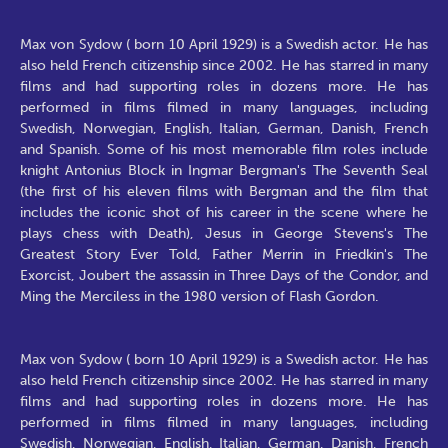
Max von Sydow ( born 10 April 1929) is a Swedish actor. He has
also held French citizenship since 2002. He has starred in many
films and had supporting roles in dozens more. He has
performed in films filmed in many languages, including
Swedish, Norwegian, English, Italian, German, Danish, French
and Spanish. Some of his most memorable film roles include
knight Antonius Block in Ingmar Bergman's The Seventh Seal
(the first of his eleven films with Bergman and the film that
includes the iconic shot of his career in the scene where he
plays chess with Death), Jesus in George Stevens's The
Greatest Story Ever Told, Father Merrin in Friedkin's The
Exorcist, Joubert the assassin in Three Days of the Condor, and
Ming the Merciless in the 1980 version of Flash Gordon.
Max von Sydow ( born 10 April 1929) is a Swedish actor. He has
also held French citizenship since 2002. He has starred in many
films and had supporting roles in dozens more. He has
performed in films filmed in many languages, including
Swedish, Norwegian, English, Italian, German, Danish, French