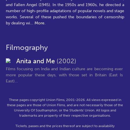
and Fallen Angel (1945). In the 1950s and 1960s, he directed a
number of high-profile adaptations of popular novels and stage
works. Several of these pushed the boundaries of censorship
by dealing wi
...
More.
Filmography
Anita and Me
(2002)
Films focusing on India and Indian culture are becoming ever
more popular these days, with those set in Britain (East Is
East)...
These pages copyright Union Films, 2001-2026. All views expressed in
these pages are those of Union Films, and are not necessarily those of the
University Of Southampton, or the Students' Union. All logos and
trademarks are property of their respective organisations.
Tickets, passes and the prices thereof are subject to availability