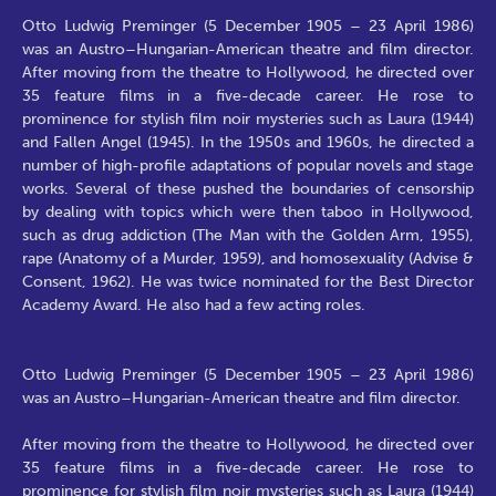
Otto Ludwig Preminger (5 December 1905 – 23 April 1986)
was an Austro–Hungarian-American theatre and film director.
After moving from the theatre to Hollywood, he directed over
35 feature films in a five-decade career. He rose to
prominence for stylish film noir mysteries such as Laura (1944)
and Fallen Angel (1945). In the 1950s and 1960s, he directed a
number of high-profile adaptations of popular novels and stage
works. Several of these pushed the boundaries of censorship
by dealing with topics which were then taboo in Hollywood,
such as drug addiction (The Man with the Golden Arm, 1955),
rape (Anatomy of a Murder, 1959), and homosexuality (Advise &
Consent, 1962). He was twice nominated for the Best Director
Academy Award. He also had a few acting roles.
Otto Ludwig Preminger (5 December 1905 – 23 April 1986)
was an Austro–Hungarian-American theatre and film director.
After moving from the theatre to Hollywood, he directed over
35 feature films in a five-decade career. He rose to
prominence for stylish film noir mysteries such as Laura (1944)