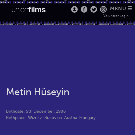
MENU ☰
Volunteer Login
Metin Hüseyin
Birthdate: 5th December, 1906
Birthplace: Wiznitz, Bukovina, Austria-Hungary