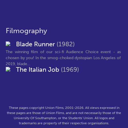
Filmography
Blade Runner
(1982)
The winning film of our sci-fi Audience Choice event - as
chosen by you! In the smog-choked dystopian Los Angeles of
2019, blade...
The Italian Job
(1969)
These pages copyright Union Films, 2001-2026. All views expressed in
these pages are those of Union Films, and are not necessarily those of the
University Of Southampton, or the Students' Union. All logos and
trademarks are property of their respective organisations.