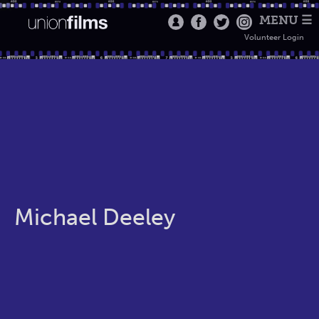
MENU ☰
Volunteer Login
Michael Deeley