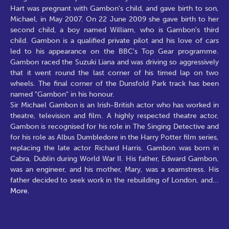
Hart was pregnant with Gambon's child, and gave birth to son,
Michael, in May 2007. On 22 June 2009 she gave birth to her
second child, a boy named William, who is Gambon's third
child. Gambon is a qualified private pilot and his love of cars
led to his appearance on the BBC's Top Gear programme.
Gambon raced the Suzuki Liana and was driving so aggressively
that it went round the last corner of his timed lap on two
wheels. The final corner of the Dunsfold Park track has been
named "Gambon" in his honour.
Sir Michael Gambon is an Irish-British actor who has worked in
theatre, television and film. A highly respected theatre actor,
Gambon is recognised for his role in The Singing Detective and
for his role as Albus Dumbledore in the Harry Potter film series,
replacing the late actor Richard Harris. Gambon was born in
Cabra, Dublin during World War II. His father, Edward Gambon,
was an engineer, and his mother, Mary, was a seamstress. His
father decided to seek work in the rebuilding of London, and
...
More.