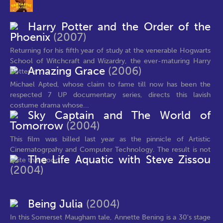
Harry Potter and the Order of the
Phoenix
(2007)
Returning for his fifth year of study at the venerable Hogwarts
School of Witchcraft and Wizardry, the ever-maturing Harry
Amazing Grace
(2006)
Potter is...
Michael Apted, whose claim to fame till now has been the
respected 7 UP documentary series, directs this lavish
costume drama whose...
Sky Captain and The World of
Tomorrow
(2004)
This film was billed last year as the pinnicle of Artistic
Cinematogrpahy and Computer Technology. The result is not
The Life Aquatic with Steve Zissou
quite that good,...
(2004)
Being Julia
(2004)
In this Somerset Maugham tale, Annette Bening is a 30's stage