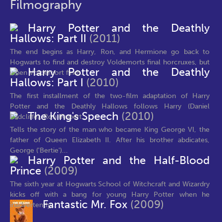
Filmography
Harry Potter and the Deathly
Hallows: Part II
(2011)
The end begins as Harry, Ron, and Hermione go back to
Hogwarts to find and destroy Voldemorts final horcruxes, but
Harry Potter and the Deathly
when Voldemort finds...
Hallows: Part I
(2010)
The first installment of the two-film adaptation of Harry
Potter and the Deathly Hallows follows Harry (Daniel
The King's Speech
(2010)
Radcliffe), Ron (Rupert...
Tells the story of the man who became King George VI, the
father of Queen Elizabeth II. After his brother abdicates,
George ('Bertie')...
Harry Potter and the Half-Blood
Prince
(2009)
The sixth year at Hogwarts School of Witchcraft and Wizardry
kicks off with a bang for young Harry Potter when he
Fantastic Mr. Fox
(2009)
inadvertently...