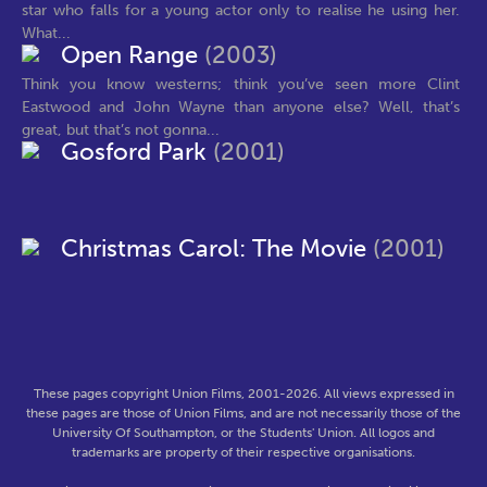
star who falls for a young actor only to realise he using her.
What...
Open Range
(2003)
Think you know westerns; think you’ve seen more Clint
Eastwood and John Wayne than anyone else? Well, that’s
great, but that’s not gonna...
Gosford Park
(2001)
Christmas Carol: The Movie
(2001)
These pages copyright Union Films, 2001-2026. All views expressed in
these pages are those of Union Films, and are not necessarily those of the
University Of Southampton, or the Students' Union. All logos and
trademarks are property of their respective organisations.