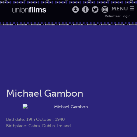
MENU ☰
Volunteer Login
Michael Gambon
Birthdate: 19th October, 1940
Birthplace: Cabra, Dublin, Ireland