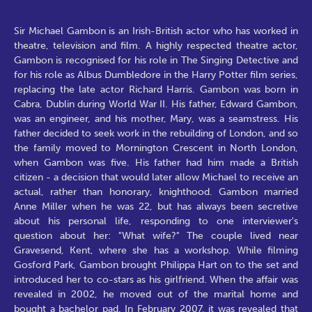
Sir Michael Gambon is an Irish-British actor who has worked in
theatre, television and film. A highly respected theatre actor,
Gambon is recognised for his role in The Singing Detective and
for his role as Albus Dumbledore in the Harry Potter film series,
replacing the late actor Richard Harris. Gambon was born in
Cabra, Dublin during World War II. His father, Edward Gambon,
was an engineer, and his mother, Mary, was a seamstress. His
father decided to seek work in the rebuilding of London, and so
the family moved to Mornington Crescent in North London,
when Gambon was five. His father had him made a British
citizen - a decision that would later allow Michael to receive an
actual, rather than honorary, knighthood. Gambon married
Anne Miller when he was 22, but has always been secretive
about his personal life, responding to one interviewer's
question about her: "What wife?" The couple lived near
Gravesend, Kent, where she has a workshop. While filming
Gosford Park, Gambon brought Philippa Hart on to the set and
introduced her to co-stars as his girlfriend. When the affair was
revealed in 2002, he moved out of the marital home and
bought a bachelor pad. In February 2007, it was revealed that