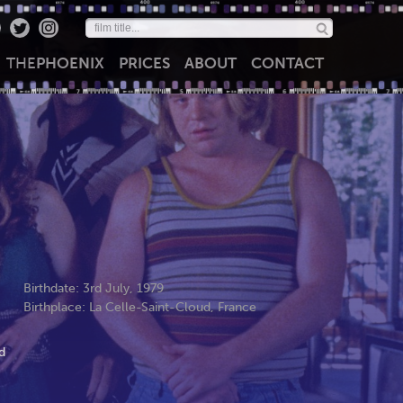
THE
PHOENIX
PRICES
ABOUT
CONTACT
Birthdate: 3rd July, 1979
Birthplace: La Celle-Saint-Cloud, France
d