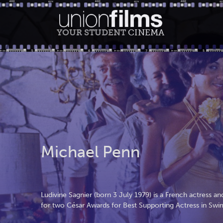
YOUR STUDENT
CINEMA
Michael Penn
Ludivine Sagnier (born 3 July 1979) is a French actress
for two César Awards for Best Supporting Actress in Sw