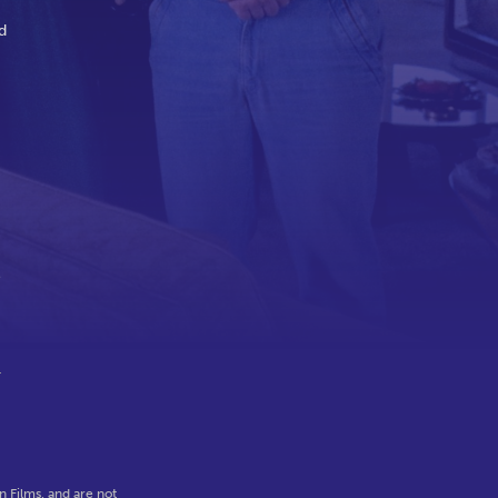
d
e
r
 Films, and are not