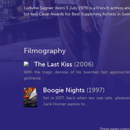
Ludivine Sagnier (born 3 July 1979) is a French actress
for two César Awards for Best Supporting Actress in Sw
Filmography
The Last Kiss
(2006)
With the tragic demise of his twenties fast approachin
girlfriend...
Boogie Nights
(1997)
Set in 1977, back when sex was safe, pleasur
Jack Horner aspires to...
These pages copyri