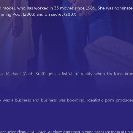
 and model, who has worked in 33 movies since 1989. She was nominate
imming Pool (2003) and Un secret (2007).
g, Michael (Zach Braff) gets a fistful of reality when his long-tim
e was a business and business was booming, idealistic porn produce
ght Union Films, 2001-2026. All views expressed in these pages are those of Union