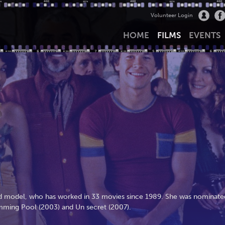
Volunteer Login
HOME
FILMS
EVENTS
 and model, who has worked in 33 movies since 1989. She was nominate
imming Pool (2003) and Un secret (2007).