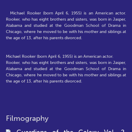
Michael Rooker (born April 6, 1955) is an American actor.
Rooker, who has eight brothers and sisters, was born in Jasper,
Alabama and studied at the Goodman School of Drama in
Chicago, where he moved to be with his mother and siblings at
the age of 13, after his parents divorced.
Michael Rooker (born April 6, 1955) is an American actor.
Rooker, who has eight brothers and sisters, was born in Jasper,
Alabama and studied at the Goodman School of Drama in
Chicago, where he moved to be with his mother and siblings at
the age of 13, after his parents divorced.
Filmography