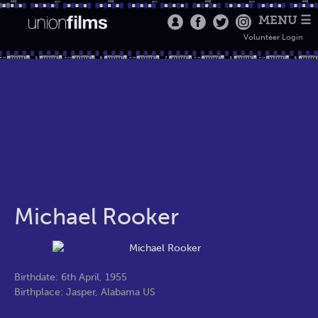
MENU ☰
Volunteer Login
Michael Rooker
Birthdate: 6th April, 1955
Birthplace: Jasper, Alabama US