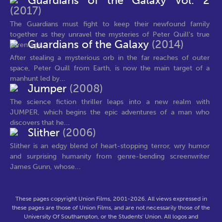
Guardians of the Galaxy Vol. 2
(2017)
The Guardians must fight to keep their newfound family
together as they unravel the mysteries of Peter Quill's true
Guardians of the Galaxy
(2014)
parentage.
After stealing a mysterious orb in the far reaches of outer
space, Peter Quill from Earth, is now the main target of a
manhunt led by...
Jumper
(2008)
The science fiction thriller leaps into a new realm with
JUMPER, which begins the epic adventures of a man who
discovers that he...
Slither
(2006)
Slither is an edgy blend of heart-stopping terror, wry humor
and surprising humanity from genre-bending screenwriter
James Gunn, whose...
These pages copyright Union Films, 2001-2026. All views expressed in
these pages are those of Union Films, and are not necessarily those of the
University Of Southampton, or the Students' Union. All logos and