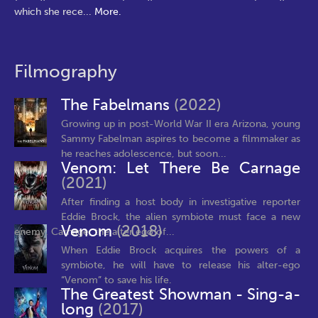
which she rece
...
More.
Filmography
The Fabelmans
(2022)
Growing up in post-World War II era Arizona, young
Sammy Fabelman aspires to become a filmmaker as
he reaches adolescence, but soon...
Venom: Let There Be Carnage
(2021)
After finding a host body in investigative reporter
Eddie Brock, the alien symbiote must face a new
Venom
(2018)
enemy, Carnage, the alter ego of...
When Eddie Brock acquires the powers of a
symbiote, he will have to release his alter-ego
“Venom” to save his life.
The Greatest Showman - Sing-a-
long
(2017)