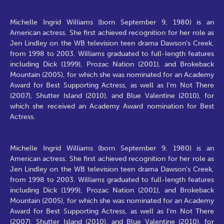
Michelle Ingrid Williams (born September 9, 1980) is an
American actress. She first achieved recognition for her role as
Jen Lindley on the WB television teen drama Dawson's Creek,
from 1998 to 2003. Williams graduated to full-length features
including Dick (1999), Prozac Nation (2001), and Brokeback
Mountain (2005), for which she was nominated for an Academy
Award for Best Supporting Actress, as well as I'm Not There
(2007), Shutter Island (2010), and Blue Valentine (2010), for
which she received an Academy Award nomination for Best
Actress.
Michelle Ingrid Williams (born September 9, 1980) is an
American actress. She first achieved recognition for her role as
Jen Lindley on the WB television teen drama Dawson's Creek,
from 1998 to 2003. Williams graduated to full-length features
including Dick (1999), Prozac Nation (2001), and Brokeback
Mountain (2005), for which she was nominated for an Academy
Award for Best Supporting Actress, as well as I'm Not There
(2007), Shutter Island (2010), and Blue Valentine (2010), for