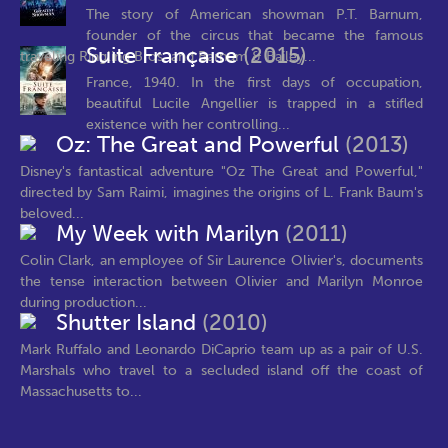
The story of American showman P.T. Barnum,
founder of the circus that became the famous
Suite Française
(2015)
traveling Ringling Bros. and Barnum & Bailey...
France, 1940. In the first days of occupation,
beautiful Lucile Angellier is trapped in a stifled
existence with her controlling...
Oz: The Great and Powerful
(2013)
Disney's fantastical adventure "Oz The Great and Powerful,"
directed by Sam Raimi, imagines the origins of L. Frank Baum's
beloved...
My Week with Marilyn
(2011)
Colin Clark, an employee of Sir Laurence Olivier's, documents
the tense interaction between Olivier and Marilyn Monroe
during production...
Shutter Island
(2010)
Mark Ruffalo and Leonardo DiCaprio team up as a pair of U.S.
Marshals who travel to a secluded island off the coast of
Massachusetts to...