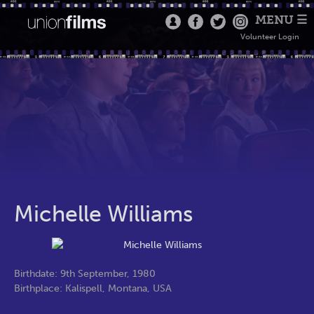
MENU ☰
Volunteer Login
Michelle Williams
Birthdate: 9th September, 1980
Birthplace: Kalispell, Montana, USA