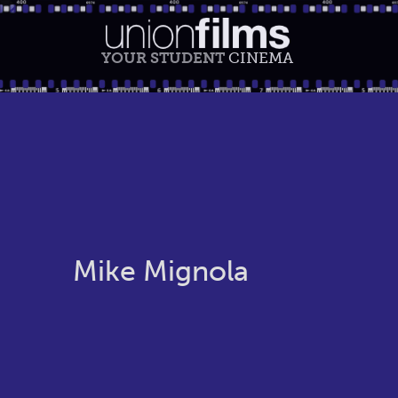
YOUR STUDENT
CINEMA
Mike Mignola