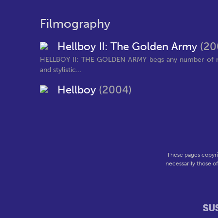
Filmography
Hellboy II: The Golden Army
(20
HELLBOY II: THE GOLDEN ARMY begs any number of refer
and stylistic...
Hellboy
(2004)
These pages copyri
necessarily those o