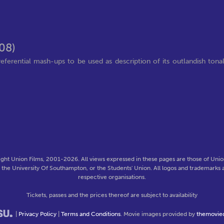
08)
ential mash-ups to be used as description of its outlandish tona
ght Union Films, 2001-2026. All views expressed in these pages are those of Union
f the University Of Southampton, or the Students' Union. All logos and trademarks a
respective organisations.
Tickets, passes and the prices thereof are subject to availability
|
Privacy Policy
|
Terms and Conditions
. Movie images provided by
themovie