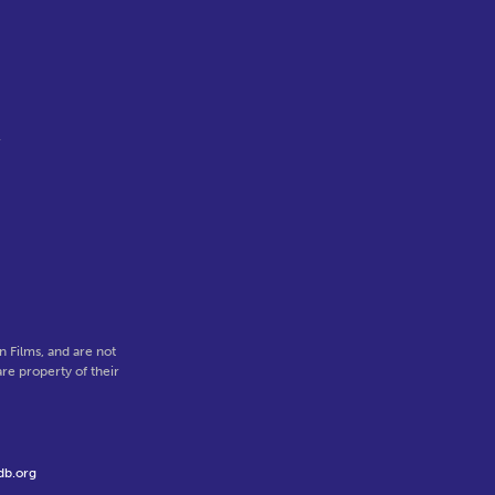
l
 Films, and are not
re property of their
db.org