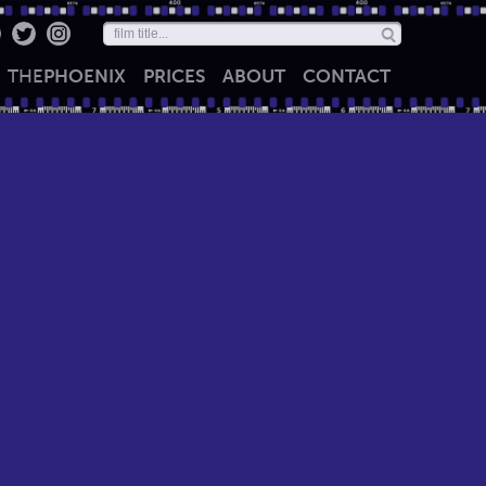
THE
PHOENIX
PRICES
ABOUT
CONTACT