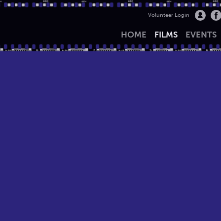
Volunteer Login
HOME
FILMS
EVENTS