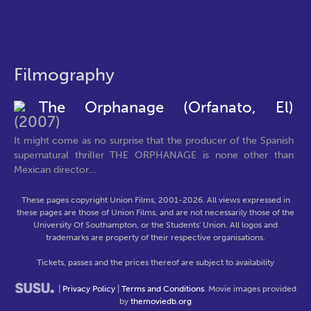
Filmography
The Orphanage (Orfanato, El)
(2007)
It might come as no surprise that the producer of the Spanish
supernatural thriller THE ORPHANAGE is none other than
Mexican director...
These pages copyright Union Films, 2001-2026. All views expressed in
these pages are those of Union Films, and are not necessarily those of the
University Of Southampton, or the Students' Union. All logos and
trademarks are property of their respective organisations.
Tickets, passes and the prices thereof are subject to availability
|
Privacy Policy
|
Terms and Conditions
. Movie images provided
by
themoviedb.org