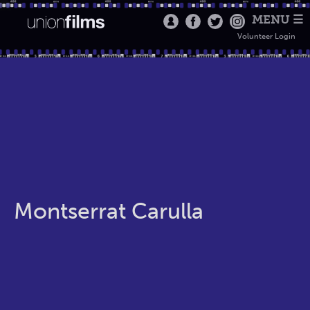
MENU ☰
Volunteer Login
Montserrat Carulla