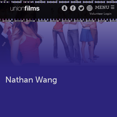
MENU ☰
Volunteer Login
Nathan Wang