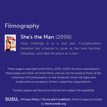
Filmography
She's the Man
(2006)
Viola Hastings is in a real jam. Complications
threaten her scheme to pose as her twin brother,
Sebastian, and take his place at a new...
These pages copyright Union Films, 2001-2026. All views expressed in
these pages are those of Union Films, and are not necessarily those of the
University Of Southampton, or the Students' Union. All logos and
trademarks are property of their respective organisations.
Tickets, passes and the prices thereof are subject to availability
|
Privacy Policy
|
Terms and Conditions
. Movie images provided
by
themoviedb.org