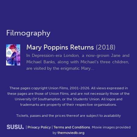
Filmography
Mary Poppins Returns
(2018)
In Depression-era London, a now-grown Jane and
Michael Banks, along with Michael's three children,
are visited by the enigmatic Mary...
These pages copyright Union Films, 2001-2026. All views expressed in
these pages are those of Union Films, and are not necessarily those of the
University Of Southampton, or the Students' Union. All logos and
trademarks are property of their respective organisations.
Tickets, passes and the prices thereof are subject to availability
|
Privacy Policy
|
Terms and Conditions
. Movie images provided
by
themoviedb.org