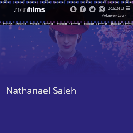
MENU ☰
Volunteer Login
Nathanael Saleh